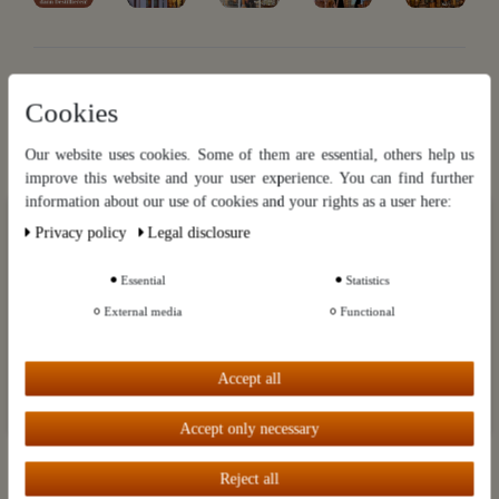
Cookies
Der Destillatio Rundbrief
Our website uses cookies. Some of them are essential, others help us
Exklusive Informationen, monatlich frisch aus Kai Möllers
Kupferküche. Brennen | Braten | Brauen | Brodeln. Mit einem Klick
improve this website and your user experience. You can find further
wieder abbestellbar.
information about our use of cookies and your rights as a user here:
Our website uses cookies. Some of them are essential, others help us
Privacy policy
Legal disclosure
Hier gratis anmelden
improve this website and your user experience. You can find further
information about our use of cookies and your rights as a user in our
Privacy policy
and our
Legal disclosure
.
Essential
Statistics
Categories
External media
Functional
Further settings
Brands
Accept all
Customer Service
Accept all
Accept only necessary
Information
My account
Reject all