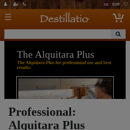
EUR
0
☰
The Alquitara Plus
The Alquitara Plus for professional use and best
results:
Professional:
Alquitara Plus