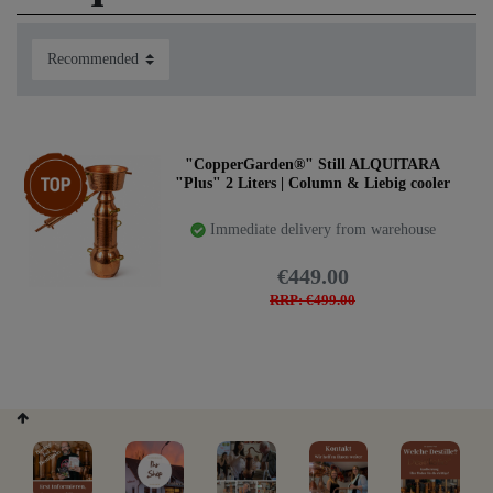
The ALQUITARA PLUS combines the properties of our
Top item
"CopperGarden®" Still ALQUITARA
best stills for professional use and great results. Developed
"Plus" 2 Liters | Column & Liebig cooler
for high oil yield due to the large column space. Short
steam path and strong cooling system.
Immediate delivery from warehouse
We recommend the Alquitara PLUS if you expect great
€449.00
results and larger quantities of essential oil.
RRP: €499.00
Buy the Alquitara Plus here: