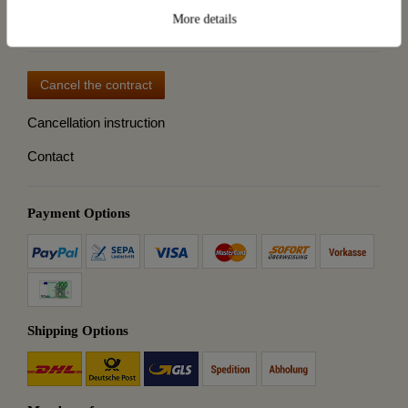
Destillatio
More details
Cancel the contract
Cancellation instruction
Contact
Payment Options
Shipping Options