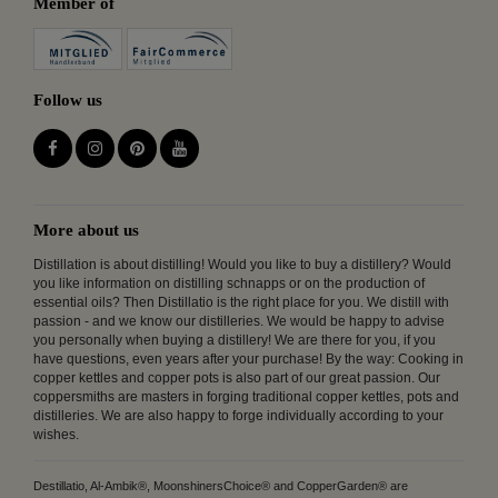
Member of
Follow us
More about us
Distillation is about distilling! Would you like to buy a distillery? Would
you like information on distilling schnapps or on the production of
essential oils? Then Distillatio is the right place for you. We distill with
passion - and we know our distilleries. We would be happy to advise
you personally when buying a distillery! We are there for you, if you
have questions, even years after your purchase! By the way: Cooking in
copper kettles and copper pots is also part of our great passion. Our
coppersmiths are masters in forging traditional copper kettles, pots and
distilleries. We are also happy to forge individually according to your
wishes.
Destillatio, Al-Ambik®, MoonshinersChoice® and CopperGarden® are