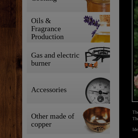
Oils &
Fragrance
Production
Gas and electric
burner
Accessories
The
Other made of
Tho
copper
Ide