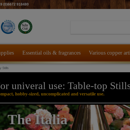
49 (0)6672 918480
pplies
Essential oils & fragrances
Various copper art
 Stills
or univeral use: Table-top Still
mpact, hobby-sized, uncomplicated and versatile use.
The Italia