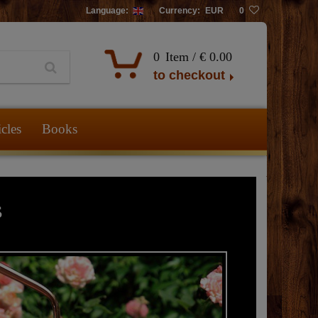
Language:
Currency:
EUR
0
0
Item /
€ 0.00
to checkout
icles
Books
s
The 