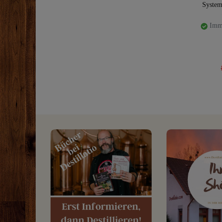
System
Imme