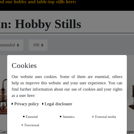
nd our hobby and table-top stills here:
n: Hobby Stills
Cookies
Our website uses cookies. Some of them are essential, others
help us improve this website and your user experience. You can
find further information about our use of cookies and your rights
Our website uses cookies. Some of them are essential, others help
as a user here:
us improve this website and your user experience. You can find
Privacy policy
Legal disclosure
further information about our use of cookies and your rights as a
user in our
Privacy policy
and our
Legal disclosure
.
Essential
Statistics
External media
Functional
Further settings
arden®" Distillation
"CopperGarden®" Table Still
"Copper