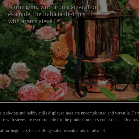
A true gem, with aroma sieve. For
example, the Italia table-top still
with aroma sieve."
 table-top and hobby stills displayed here are uncomplicated and versatile. Perf
se with sieves are even suitable for the production of essential oils and hydros
al for beginners for distilling water, essential oils or alcohol.