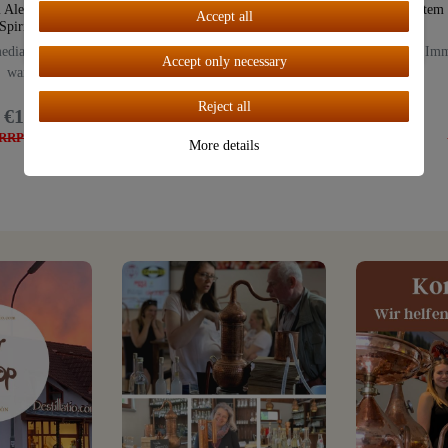
 Alembik 0.5 Liter |
CHARENTAIS 0.5 Liters |
system
Accept all
Spirit Burner
Spirit Burner
Accept all
diate delivery from
Immediate delivery from
Imme
Accept only necessary
warehouse
warehouse
Reject all
€149.00
€249.00
RRP: €179.00
RRP: €289.00
More details