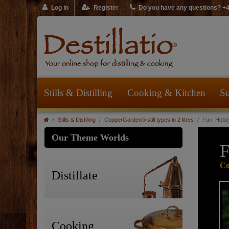
Log in
Register
Do you have any questions? +
Stills & Distilling
Cooking & Kitchen
Su
Stills & Distilling
CopperGarden® still types in 2 litres
Fun: Hobby
Our Theme Worlds
F
Co
Distillate
Cooking