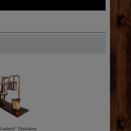
Garden®" Distillation