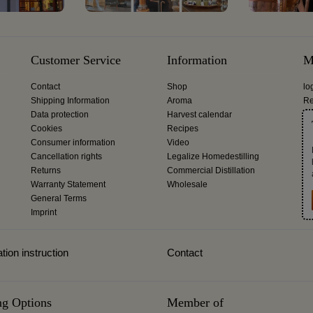
Customer Service
Information
M
Contact
Shop
lo
Shipping Information
Aroma
Re
Data protection
Harvest calendar
Cookies
Recipes
Consumer information
Video
Cancellation rights
Legalize Homedestilling
Returns
Commercial Distillation
Warranty Statement
Wholesale
General Terms
Imprint
tion instruction
Contact
ng Options
Member of