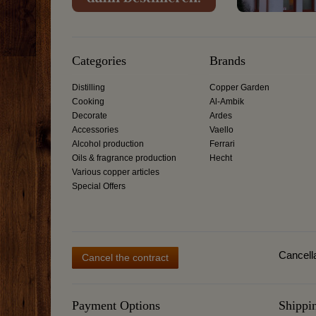
Categories
Brands
Distilling
Copper Garden
Cooking
Al-Ambik
Decorate
Ardes
Accessories
Vaello
Alcohol production
Ferrari
Oils & fragrance production
Hecht
Various copper articles
Special Offers
Cancella
Cancel the contract
Payment Options
Shippi