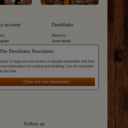
y account
Destillatio
g in
About us
gister
Good deeds
The Destillatio Newsletter
Every 14 days you will receive a valuable newsletter with first-
hand information on cooking and distilling. Can be cancelled
at any time.
Order the free Newsletter!
Follow us