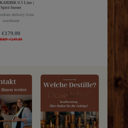
 KARIBIK 0.5 Liter |
Spirit burner
diate delivery from
warehouse
€179.00
RRP: €249.00