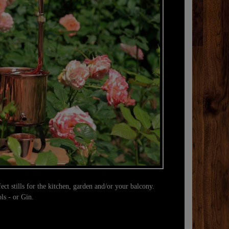
A true ge
example, th
with arom
ect stills for the kitchen, garden and/or your balcony.
ols - or Gin.