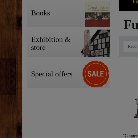
Fi
Books
Fu
Exhibition &
store
Special offers
"CopperG