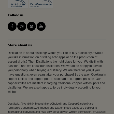
Follow us
More about us
Distillation is about distilling! Would you like to buy a distillery? Would
you like information on distilling schnapps or on the production of
essential oils? Then Distillatio is the right place for you. We distill with
passion - and we know our distilleries. We would be happy to advise
you personally when buying a distillery! We are there for you, if you
have questions, even years after your purchase! By the way: Cooking in
copper kettles and copper pots is also part of our great passion. Our
coppersmiths are masters in forging traditional copper kettles, pots and
distilleries. We are also happy to forge individually according to your
wishes.
Destillatio, Al-Ambik®, MoonshinersChoice® and CopperGarden® are
registered trademarks. All images and text on these pages are subject to
international copyright and may only be used with written permission.
© Copyright