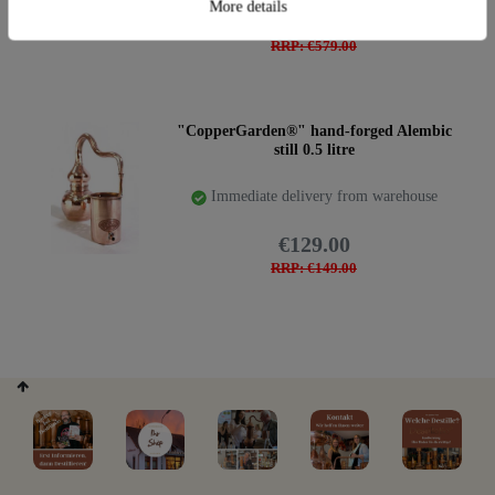
More details
€489.00
RRP: €579.00
"CopperGarden®" hand-forged Alembic
still 0.5 litre
Immediate delivery from warehouse
€129.00
RRP: €149.00