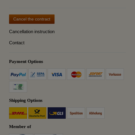
Cancel the contract
Cancellation instruction
Contact
Payment Options
Shipping Options
Member of