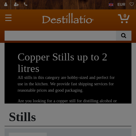
EUR
0
☰
Copper Stills up to 2
litres
All stills in this category are hobby-sized and perfect for
use in the kitchen. We provide fast shipping services for
reasonable prices and good packaging.
Are you looking for a copper still for distilling alcohol or
essential oils and hydrosols? You have come to the right
Stills
place! We offer the largest selection of copper stills.