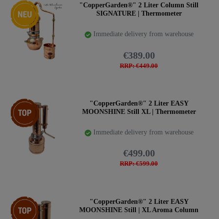
New item
"CopperGarden®" 2 Liter Column Still
SIGNATURE | Thermometer
Immediate delivery from warehouse
€389.00
RRP: €449.00
Top item
"CopperGarden®" 2 Liter EASY
MOONSHINE Still XL | Thermometer
Immediate delivery from warehouse
€499.00
RRP: €599.00
Top item
"CopperGarden®" 2 Liter EASY
MOONSHINE Still | XL Aroma Column