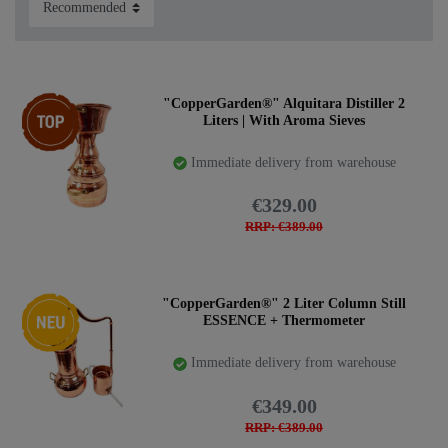
Top item
"CopperGarden®" Alquitara Distiller 2
Liters | With Aroma Sieves
Immediate delivery from warehouse
€329.00
RRP: €389.00
New item
"CopperGarden®" 2 Liter Column Still
ESSENCE + Thermometer
Immediate delivery from warehouse
€349.00
RRP: €389.00