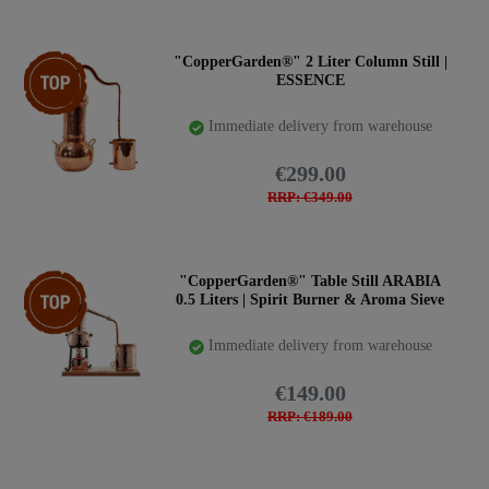
Top item
"CopperGarden®" 2 Liter Column Still |
ESSENCE
Immediate delivery from warehouse
€299.00
RRP: €349.00
Top item
"CopperGarden®" Table Still ARABIA
0.5 Liters | Spirit Burner & Aroma Sieve
Immediate delivery from warehouse
€149.00
RRP: €189.00