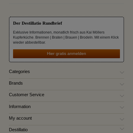
Der Destillatio Rundbrief
Exklusive Informationen, monatlich frisch aus Kai Möllers
Kupferküche. Brennen | Braten | Brauen | Brodeln. Mit einem Klick
wieder abbestellbar.
Hier gratis anmelden
Categories
Brands
Customer Service
Information
My account
Destillatio