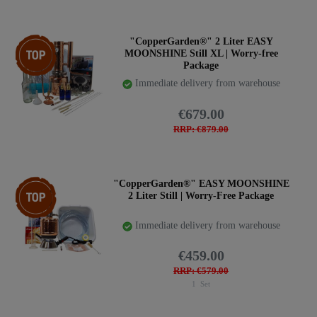
Top item
"CopperGarden®" 2 Liter EASY
MOONSHINE Still XL | Worry-free
Package
Immediate delivery from warehouse
€679.00
RRP: €879.00
Item bundle
"CopperGarden®" EASY MOONSHINE
2 Liter Still | Worry-Free Package
Immediate delivery from warehouse
€459.00
RRP: €579.00
1
Set