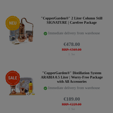
New item
"CopperGarden®" 2 Liter Column Still
SIGNATURE | Carefree Package
Immediate delivery from warehouse
€478.00
RRP: €569.00
1
Set
-17%
"CopperGarden®" Distillation System
ARABIA 0.5 Liter | Worry-Free Package
with All Accessories
Immediate delivery from warehouse
€189.00
RRP: €229.00
1
Set