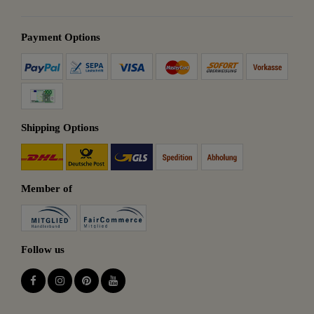
Payment Options
Shipping Options
Member of
Follow us