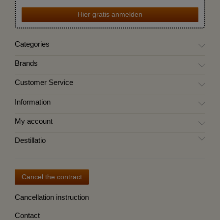
Hier gratis anmelden
Categories
Brands
Customer Service
Information
My account
Destillatio
Cancel the contract
Cancellation instruction
Contact