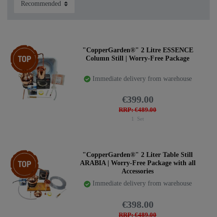
countries. Please inform yourself and pay attention to the
regulations in your country. We can ship worldwide, but
we cannot check if you are allowed to own a still.
Shipping within the EU is completely unrestricted. For
shipping to countries outside the EU, we have to affix the
Top item
"CopperGarden®" 2 Litre ESSENCE
Column Still | Worry-Free Package
invoice and shipping list to the outside of the package. Up
to now, we have never had problems with the importation
Immediate delivery from warehouse
of our stills into other countries.
Find your favourite set here:
€399.00
RRP: €489.00
1
Set
Top item
"CopperGarden®" 2 Liter Table Still
ARABIA | Worry-Free Package with all
Accessories
Immediate delivery from warehouse
€398.00
RRP: €489.00