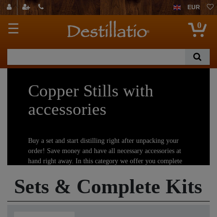
EUR
0
☰
Copper Stills with
accessories
Buy a set and start distilling right after unpacking your
order! Save money and have all necessary accessories at
hand right away. In this category we offer you complete
distilling kits, so you can begin with your new hobby
Sets & Complete Kits
immediately.
Important information:
Distillation is strictly regulated or even forbidden in some