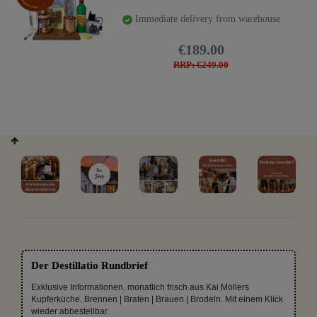
Immediate delivery from warehouse
€189.00
RRP: €249.00
Der Destillatio Rundbrief
Exklusive Informationen, monatlich frisch aus Kai Möllers
Kupferküche. Brennen | Braten | Brauen | Brodeln. Mit einem Klick
wieder abbestellbar.