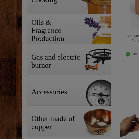
Oils &
Fragrance
"Coppe
Production
Cop
Imme
Gas and electric
burner
Accessories
Other made of
copper