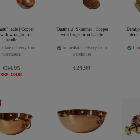
alu" ladle | Copper
"Baumalu" Skimmer | Copper
Demijo
 with wrought iron
with forged iron handle
liters 
handle
diate delivery from
Immediate delivery from
Imme
warehouse
warehouse
€34.95
€29.99
RRP: €34.99