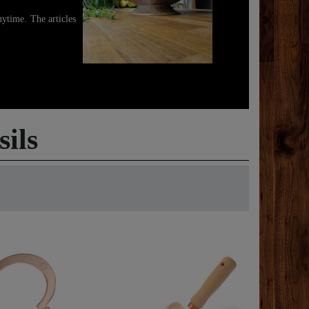
ytime. The articles
ils