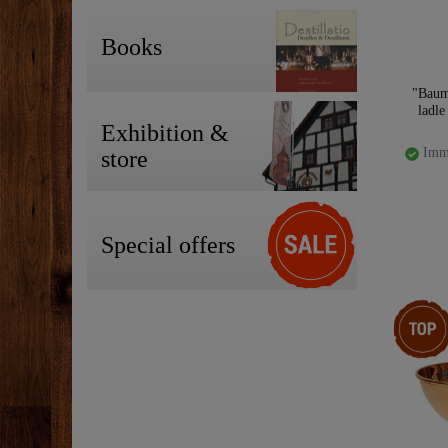
Books
"Baum
ladle
Exhibition &
Imme
store
Special offers
Top item