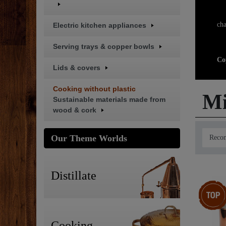
Br
cha
Electric kitchen appliances
Serving trays & copper bowls
Co
Lids & covers
Cooking without plastic
Mi
Sustainable materials made from
wood & cork
Our Theme Worlds
Distillate
Top item
Cooking