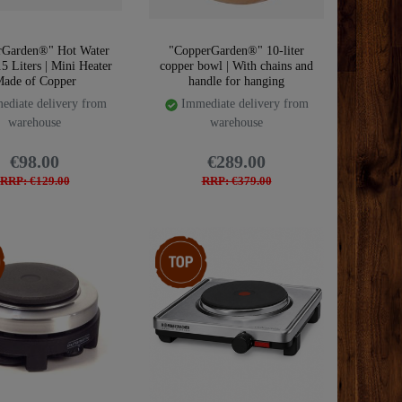
rGarden®" Hot Water
"CopperGarden®" 10-liter
.5 Liters | Mini Heater
copper bowl | With chains and
ade of Copper
handle for hanging
diate delivery from
Immediate delivery from
warehouse
warehouse
€98.00
€289.00
RRP: €129.00
RRP: €379.00
m
Top item