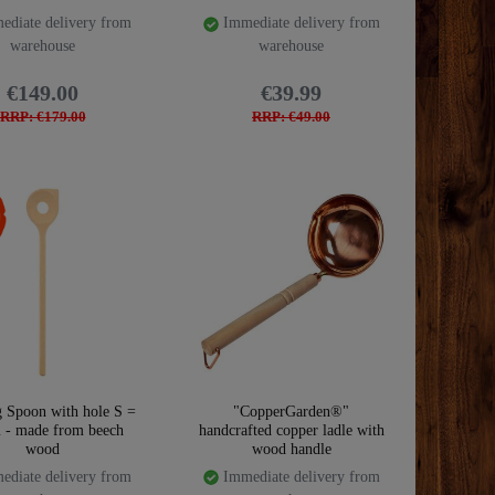
diate delivery from
Immediate delivery from
warehouse
warehouse
€149.00
€39.99
RRP: €179.00
RRP: €49.00
 Spoon with hole S =
"CopperGarden®"
 - made from beech
handcrafted copper ladle with
wood
wood handle
diate delivery from
Immediate delivery from