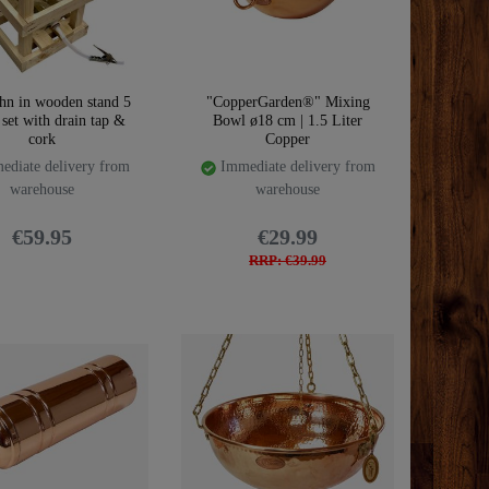
hn in wooden stand 5
"CopperGarden®" Mixing
| set with drain tap &
Bowl ø18 cm | 1.5 Liter
cork
Copper
diate delivery from
Immediate delivery from
warehouse
warehouse
€59.95
€29.99
RRP: €39.99