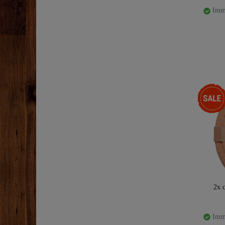
Imme
-47%
2x c
Imme