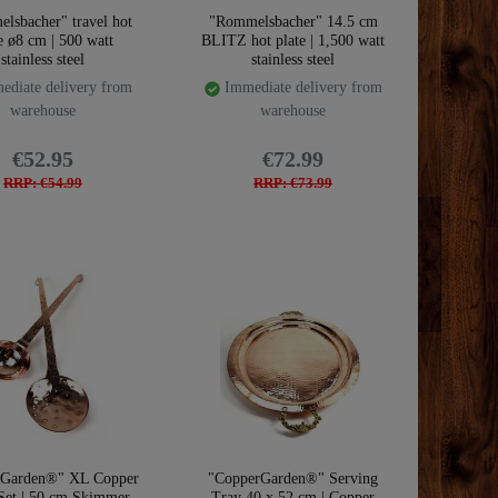
lsbacher" travel hot
"Rommelsbacher" 14.5 cm
e ø8 cm | 500 watt
BLITZ hot plate | 1,500 watt
stainless steel
stainless steel
diate delivery from
Immediate delivery from
warehouse
warehouse
€52.95
€72.99
RRP: €54.99
RRP: €73.99
rGarden®" XL Copper
"CopperGarden®" Serving
Set | 50 cm Skimmer
Tray 40 x 52 cm | Copper