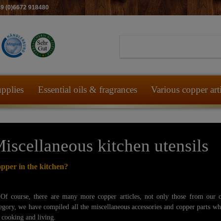
49 (0)6672 918480
pplies
Essential oils & fragrances
Various copper art
iscellaneous kitchen utensils
pper in the kitchen?
 course, there are many more copper articles, not only those from our 
egory, we have compiled all the miscellaneous accessories and copper parts w
 cooking and living.