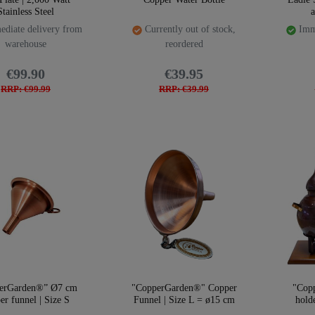
Stainless Steel
diate delivery from
Currently out of stock,
Imme
warehouse
reordered
€99.90
€39.95
RRP: €99.99
RRP: €39.99
erGarden®” Ø7 cm
"CopperGarden®" Copper
"Cop
er funnel | Size S
Funnel | Size L = ø15 cm
hold