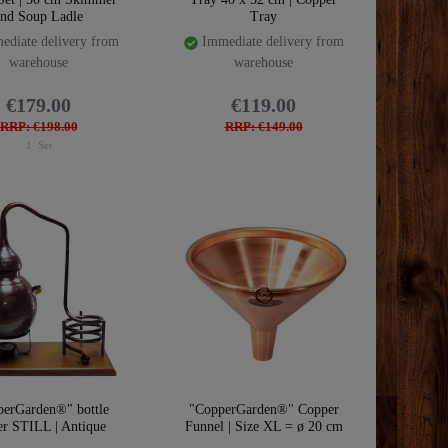
and Soup Ladle
Tray
diate delivery from
Immediate delivery from
warehouse
warehouse
€179.00
€119.00
RRP: €198.00
RRP: €149.00
1
Set
perGarden®" bottle
"CopperGarden®" Copper
er STILL | Antique
Funnel | Size XL = ø 20 cm