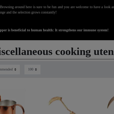
owsing around here is sure to be fun and you are welcome to have a look an
nge and the selection grows constantly!
pper is beneficial to human health: It strengthens our immune system!
scellaneous cooking utens