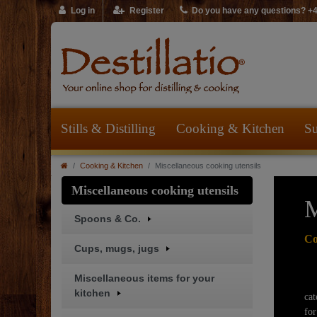
Log in
Register
Do you have any questions? +
Stills & Distilling
Cooking & Kitchen
Su
Cooking & Kitchen
Miscellaneous cooking utensils
Miscellaneous cooking utensils
M
Spoons & Co.
Co
Cups, mugs, jugs
Miscellaneous items for your
Of
kitchen
cat
for