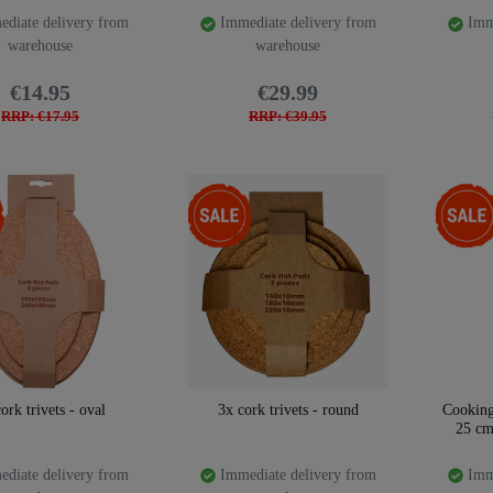
diate delivery from
Immediate delivery from
Imme
warehouse
warehouse
€14.95
€29.99
RRP: €17.95
RRP: €39.95
-47%
-47%
ork trivets - oval
3x cork trivets - round
Cooking
25 cm
diate delivery from
Immediate delivery from
Imme