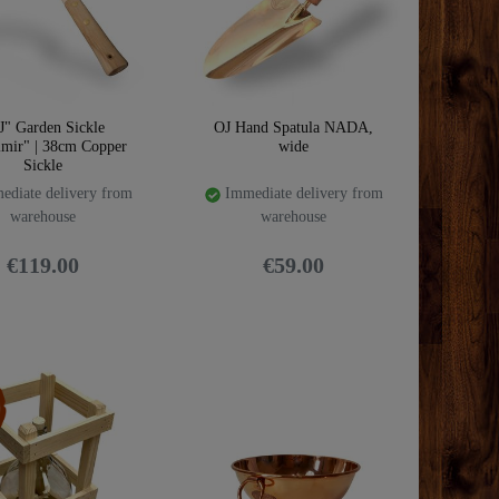
J" Garden Sickle
OJ Hand Spatula NADA,
imir" | 38cm Copper
wide
Sickle
diate delivery from
Immediate delivery from
warehouse
warehouse
€119.00
€59.00
m