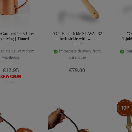
rGarden®" 0.5 Liter
"OJ" Hand sickle SLAVA | 32
"O
per Mug | Tinned
cm herb sickle with wooden
"Ljub
handle
diate delivery from
Immediate delivery from
Imme
warehouse
warehouse
€12.95
€79.00
RRP: €20.00
1
each
Top ite