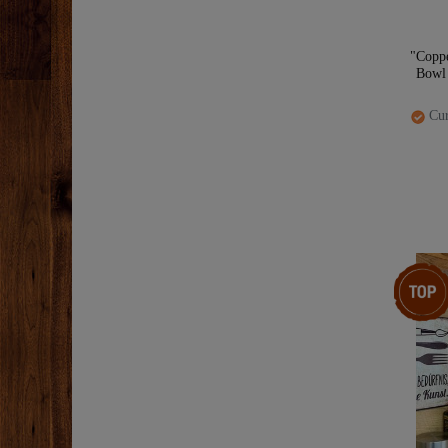
"Copp
Bowl 
Cur
Top item