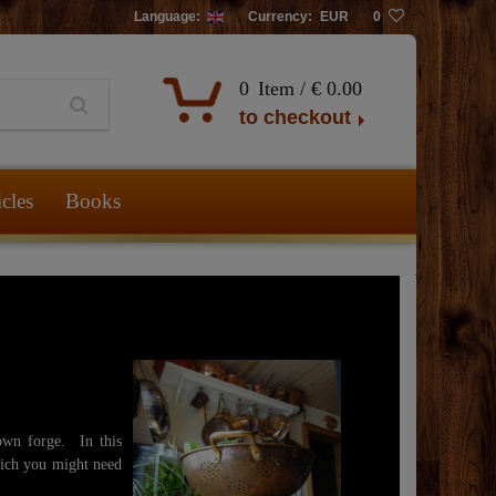
Language:
Currency:
EUR
0
0
Item /
€ 0.00
to checkout
icles
Books
own forge. In this
hich you might need