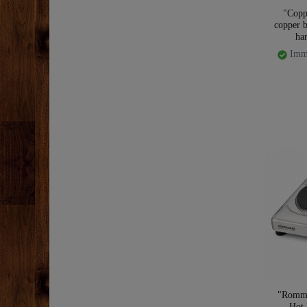
"Copp
copper b
ha
Imme
"Romme
Hot 