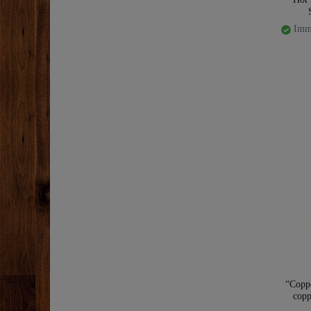
Imme
“Copp
copp