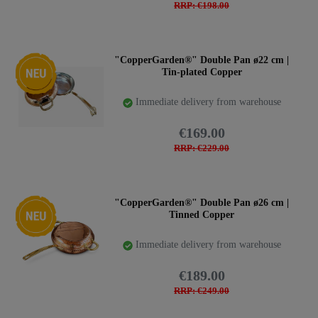
RRP: €198.00
New item
"CopperGarden®" Double Pan ø22 cm |
Tin-plated Copper
Immediate delivery from warehouse
€169.00
RRP: €229.00
New item
"CopperGarden®" Double Pan ø26 cm |
Tinned Copper
Immediate delivery from warehouse
€189.00
RRP: €249.00