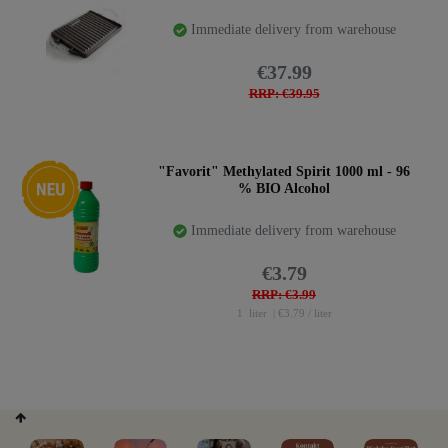
Immediate delivery from warehouse
€37.99
RRP: €39.95
New item
"Favorit" Methylated Spirit 1000 ml - 96
% BIO Alcohol
Immediate delivery from warehouse
€3.79
RRP: €3.99
1
liter
| €3.79 / liter