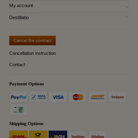
My account
Destillatio
Cancel the contract
Cancellation instruction
Contact
Payment Options
Shipping Options