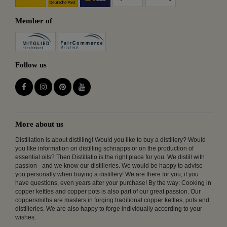
Member of
Follow us
More about us
Distillation is about distilling! Would you like to buy a distillery? Would
you like information on distilling schnapps or on the production of
essential oils? Then Distillatio is the right place for you. We distill with
passion - and we know our distilleries. We would be happy to advise
you personally when buying a distillery! We are there for you, if you
have questions, even years after your purchase! By the way: Cooking in
copper kettles and copper pots is also part of our great passion. Our
coppersmiths are masters in forging traditional copper kettles, pots and
distilleries. We are also happy to forge individually according to your
wishes.