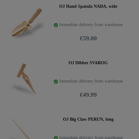
OJ Hand Spatula NADA, wide
Immediate delivery from warehouse
€59.00
OJ Dibber SVAROG
Immediate delivery from warehouse
€49.99
OJ Big Claw PERUN, long
Immediate delivery from warehouse