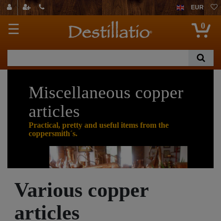
EUR
0
☰
Miscellaneous copper
articles
Practical, pretty and useful items from the
coppersmith´s.
Cop
Various copper
per is
an
articles
extra
ordin