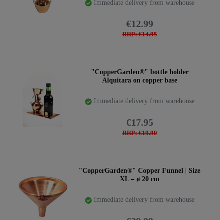
Immediate delivery from warehouse
€12.99
RRP: €14.95
"CopperGarden®" bottle holder
Alquitara on copper base
Immediate delivery from warehouse
€17.95
RRP: €19.90
"CopperGarden®" Copper Funnel | Size
XL = ø 20 cm
Immediate delivery from warehouse