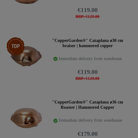
€119.00
RRP: €129.00
Top item
"CopperGarden®" Cataplana ø30 cm
braiser | hammered copper
Immediate delivery from warehouse
€119.00
RRP: €129.00
"CopperGarden®" Cataplana ø36 cm
Roaster | Hammered Copper
Immediate delivery from warehouse
€179.00