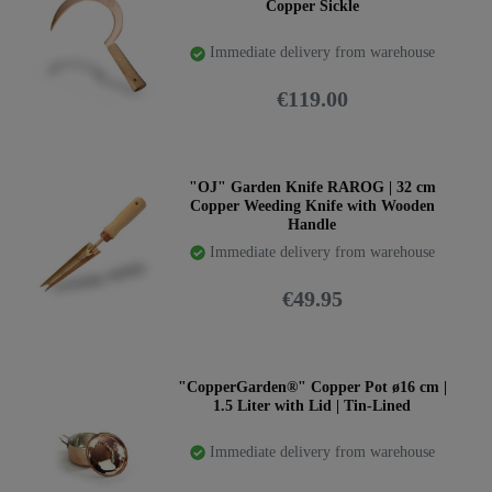
Copper Sickle
Immediate delivery from warehouse
€119.00
"OJ" Garden Knife RAROG | 32 cm
Copper Weeding Knife with Wooden
Handle
Immediate delivery from warehouse
€49.95
"CopperGarden®" Copper Pot ø16 cm |
1.5 Liter with Lid | Tin-Lined
Immediate delivery from warehouse