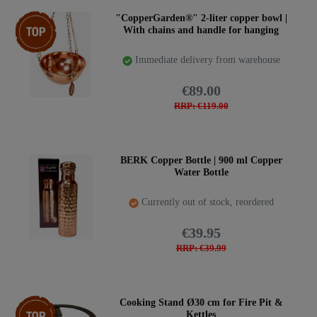
Top item
"CopperGarden®" 2-liter copper bowl |
With chains and handle for hanging
Immediate delivery from warehouse
€89.00
RRP: €119.00
BERK Copper Bottle | 900 ml Copper
Water Bottle
Currently out of stock, reordered
€39.95
RRP: €39.99
Top item
Cooking Stand Ø30 cm for Fire Pit &
Kettles