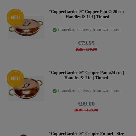
New item
“CopperGarden®” Copper Pan Ø 20 cm
| Handles & Lid | Tinned
Immediate delivery from warehouse
€79.95
RRP: €99.00
New item
"CopperGarden®" Copper Pan ø24 cm |
Handles & Lid | Tinned
Immediate delivery from warehouse
€99.00
RRP: €129.00
"CopperGarden®" Copper Funnel | Size