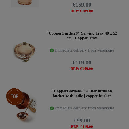
€159.00
RRP: €189.00
"CopperGarden®" Serving Tray 40 x 52
cm | Copper Tray
Immediate delivery from warehouse
€119.00
RRP: €149.00
Item bundle
"CopperGarden®" 4 liter infusion
bucket with ladle | copper bucket
Immediate delivery from warehouse
€99.00
RRP: €119.00