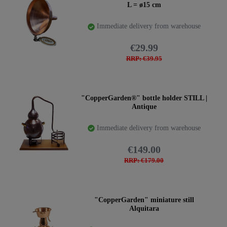
L = ø15 cm
Immediate delivery from warehouse
€29.99
RRP: €39.95
"CopperGarden®" bottle holder STILL |
Antique
Immediate delivery from warehouse
€149.00
RRP: €179.00
"CopperGarden" miniature still
Alquitara