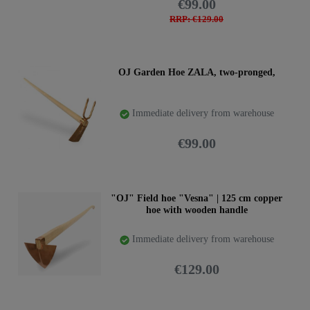
€99.00
RRP: €129.00
OJ Garden Hoe ZALA, two-pronged,
Immediate delivery from warehouse
€99.00
"OJ" Field hoe "Vesna" | 125 cm copper
hoe with wooden handle
Immediate delivery from warehouse
€129.00