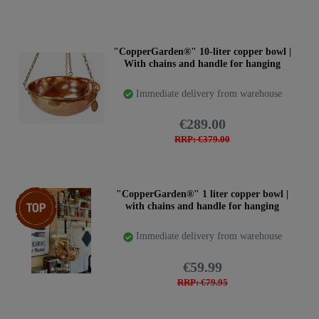
"CopperGarden®" 10-liter copper bowl |
With chains and handle for hanging
Immediate delivery from warehouse
€289.00
RRP: €379.00
Top item
"CopperGarden®" 1 liter copper bowl |
with chains and handle for hanging
Immediate delivery from warehouse
€59.99
RRP: €79.95