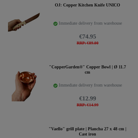
OJ: Copper Kitchen Knife UNICO
Immediate delivery from warehouse
€74.95
RRP: €89.00
"CopperGarden®" Copper Bowl | Ø 11.7
cm
Immediate delivery from warehouse
€12.99
RRP: €14.99
"Vaello" grill plate | Plancha 27 x 48 cm |
Cast iron