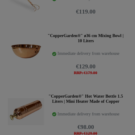
€119.00
"CopperGarden®" ø36 cm Mixing Bowl |
10 Liters
Immediate delivery from warehouse
€129.00
RRP: €179.00
"CopperGarden®" Hot Water Bottle 1.5
Liters | Mini Heater Made of Copper
Immediate delivery from warehouse
€98.00
RRP: €129.00