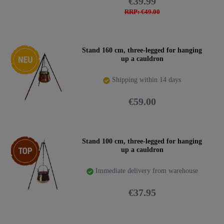
€39.99
RRP: €49.00
New item
Stand 160 cm, three-legged for hanging
up a cauldron
Shipping within 14 days
€59.00
Top item
Stand 100 cm, three-legged for hanging
up a cauldron
Immediate delivery from warehouse
€37.95