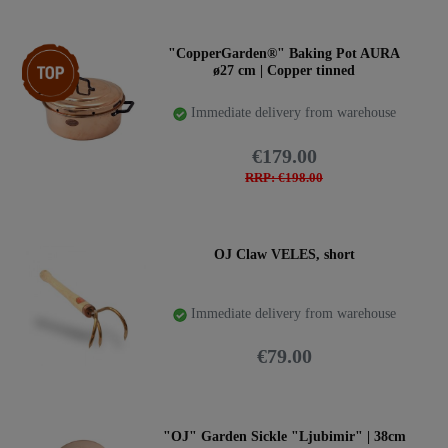
Top item
"CopperGarden®" Baking Pot AURA
ø27 cm | Copper tinned
Immediate delivery from warehouse
€179.00
RRP: €198.00
OJ Claw VELES, short
Immediate delivery from warehouse
€79.00
"OJ" Garden Sickle "Ljubimir" | 38cm