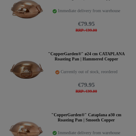
Immediate delivery from warehouse
€79.95
RRP: €99.00
"CopperGarden®" ø24 cm CATAPLANA
Roasting Pan | Hammered Copper
Currently out of stock, reordered
€79.95
RRP: €99.00
"CopperGarden®" Cataplana ø30 cm
Roasting Pan | Smooth Copper
Immediate delivery from warehouse