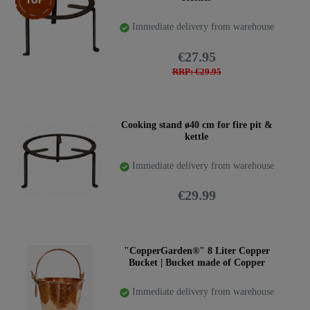
Immediate delivery from warehouse
€27.95
RRP: €29.95
Cooking stand ø40 cm for fire pit &
kettle
Immediate delivery from warehouse
€29.99
"CopperGarden®" 8 Liter Copper
Bucket | Bucket made of Copper
Immediate delivery from warehouse