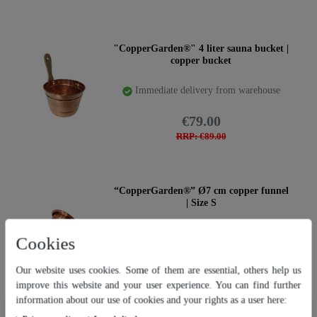
"CopperGarden®" 4 liter sauna bucket |
copper bucket
Immediate delivery from warehouse
€79.00
RRP: €89.00
“CopperGarden®” Ø7 cm copper funnel
| Size S
Immediate delivery from warehouse
Cookies
€14.95
Our website uses cookies. Some of them are essential, others help us
RRP: €17.95
improve this website and your user experience. You can find further
information about our use of cookies and your rights as a user here:
Our website uses cookies. Some of them are essential, others help us