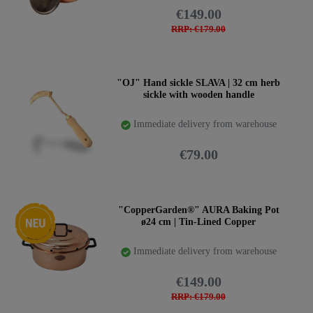
€149.00
RRP: €179.00
"OJ" Hand sickle SLAVA | 32 cm herb
sickle with wooden handle
Immediate delivery from warehouse
€79.00
New item
"CopperGarden®" AURA Baking Pot
ø24 cm | Tin-Lined Copper
Immediate delivery from warehouse
€149.00
RRP: €179.00