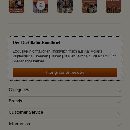
Der Destillatio Rundbrief
Exklusive Informationen, monatlich frisch aus Kai Möllers
Kupferküche. Brennen | Braten | Brauen | Brodeln. Mit einem Klick
wieder abbestellbar.
Hier gratis anmelden
Categories
Brands
Customer Service
Information