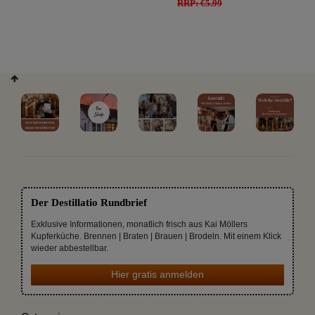
RRP: €5.99
Der Destillatio Rundbrief
Exklusive Informationen, monatlich frisch aus Kai Möllers
Kupferküche. Brennen | Braten | Brauen | Brodeln. Mit einem Klick
wieder abbestellbar.
Hier gratis anmelden