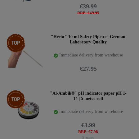
€39.99
RRP: €49.95
Top item
"Hecht" 10 ml Safety Pipette | German
Laboratory Quality
Immediate delivery from warehouse
€27.95
Top item
"Al-Ambik®" pH indicator paper pH 1-
14 | 5 meter roll
Immediate delivery from warehouse
€3.99
RRP: €7.98
5
meter