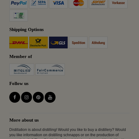
Shipping Options
Member of
Follow us
More about us
Distillation is about distilling! Would you like to buy a distillery? Would
you like information on distilling schnapps or on the production of