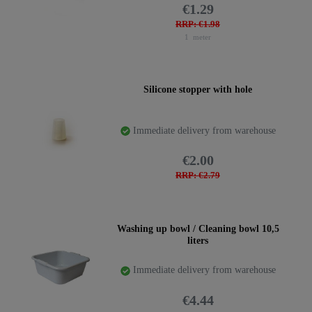
€1.29
RRP: €1.98
1
meter
Silicone stopper with hole
Immediate delivery from warehouse
€2.00
RRP: €2.79
Washing up bowl / Cleaning bowl 10,5
liters
Immediate delivery from warehouse
€4.44