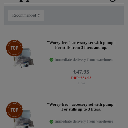
always needs (and often forgets), like the right condensor
tubes or simply a roll of Teflon tape for sealing.
Find below a selection of useful tools:
Top item
"Worry-free" accessory set with pump |
For stills from 3 liters and up.
Immediate delivery from warehouse
€47.95
RRP: €54.95
1
Set
Top item
"Worry-free" accessory set with pump |
For stills up to 3 liters.
Immediate delivery from warehouse