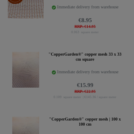
Immediate delivery from warehouse
€8.95
RRP: €14.95
0.063
square meter
"CopperGarden®" copper mesh 33 x 33
cm square
Immediate delivery from warehouse
€15.99
RRP: €22.95
0.109
square meter
| €145.36 / square meter
"CopperGarden®" copper mesh | 100 x
100 cm