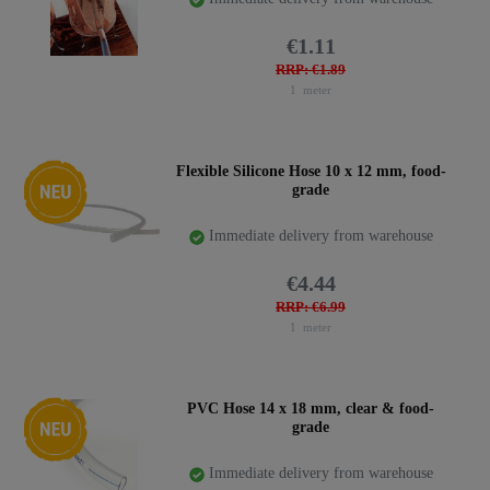
€1.11
RRP: €1.89
1
meter
New item
Flexible Silicone Hose 10 x 12 mm, food-
grade
Immediate delivery from warehouse
€4.44
RRP: €6.99
1
meter
New item
PVC Hose 14 x 18 mm, clear & food-
grade
Immediate delivery from warehouse