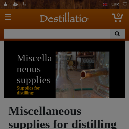
EUR
0
☰
Miscella
neous
supplies
Supplies for
distilling:
Miscellaneous
On this page you
can find further
supplies for distilling
supplies for distilling.
Please note especially the accessories which one almost