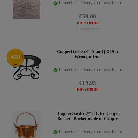
Immediate delivery from warehouse
€59.00
RRP: €69.00
1
square meter
New item
"CopperGarden®" Stand | Ø19 cm
Wrought Iron
Immediate delivery from warehouse
€19.95
RRP: €39.00
"CopperGarden®" 8 Liter Copper
Bucket | Bucket made of Copper
Immediate delivery from warehouse