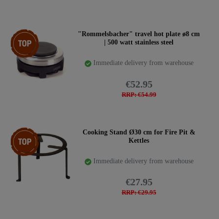
Top item
"Rommelsbacher" travel hot plate ø8 cm
| 500 watt stainless steel
Immediate delivery from warehouse
€52.95
RRP: €54.99
Top item
Cooking Stand Ø30 cm for Fire Pit &
Kettles
Immediate delivery from warehouse
€27.95
RRP: €29.95