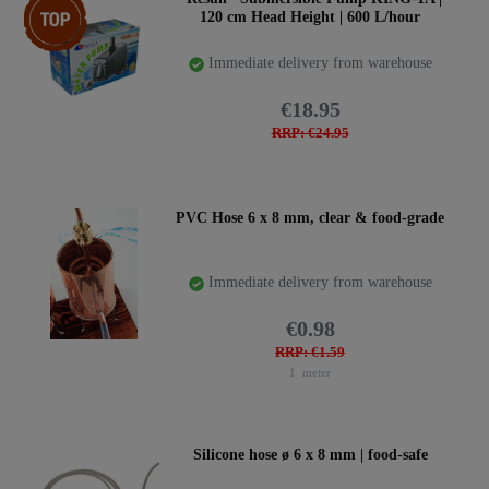
120 cm Head Height | 600 L/hour
Immediate delivery from warehouse
€18.95
RRP: €24.95
PVC Hose 6 x 8 mm, clear & food-grade
Immediate delivery from warehouse
€0.98
RRP: €1.59
1
meter
Silicone hose ø 6 x 8 mm | food-safe