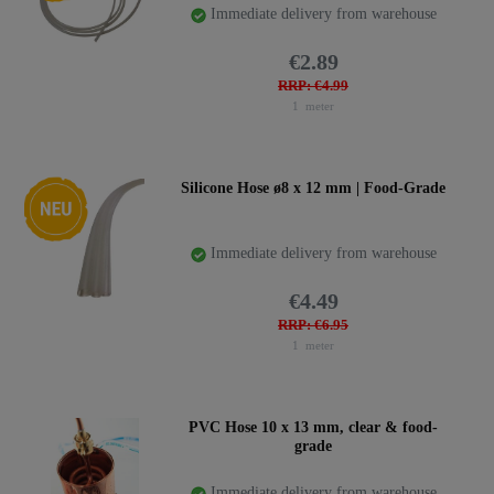
Immediate delivery from warehouse
€2.89
RRP: €4.99
1
meter
New item
Silicone Hose ø8 x 12 mm | Food-Grade
Immediate delivery from warehouse
€4.49
RRP: €6.95
1
meter
PVC Hose 10 x 13 mm, clear & food-
grade
Immediate delivery from warehouse