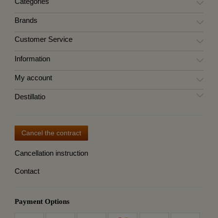
Categories
Brands
Customer Service
Information
My account
Destillatio
Cancel the contract
Cancellation instruction
Contact
Payment Options