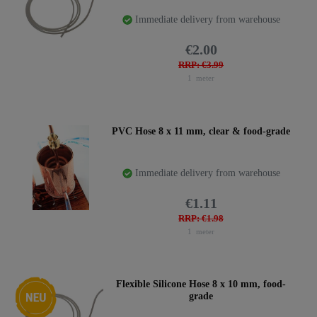
Immediate delivery from warehouse
€2.00
RRP: €3.99
1
meter
PVC Hose 8 x 11 mm, clear & food-grade
Immediate delivery from warehouse
€1.11
RRP: €1.98
1
meter
New item
Flexible Silicone Hose 8 x 10 mm, food-
grade