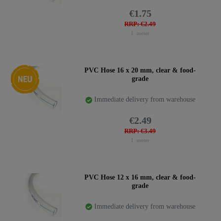
€1.75
RRP: €2.49
1
meter
New item
PVC Hose 16 x 20 mm, clear & food-
grade
Immediate delivery from warehouse
€2.49
RRP: €3.49
1
meter
PVC Hose 12 x 16 mm, clear & food-
grade
Immediate delivery from warehouse