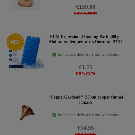
€159.00
RRP: €189.00
New item
PCM Professional Cooling Pack 200 g |
Maintains Temperatures Down to -21°C
Immediate delivery from warehouse
€1.75
RRP: €2.79
“CopperGarden®” Ø7 cm copper funnel
| Size S
Immediate delivery from warehouse
€14.95
RRP: €17.95