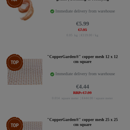
Immediate delivery from warehouse
€5.99
€7.95
0.05
kg
| €119.00 / kg
Top item
"CopperGarden®" copper mesh 12 x 12
cm square
Immediate delivery from warehouse
€4.44
RRP: €7.99
0.014
square meter
| €444.00 / square meter
Top item
"CopperGarden®" copper mesh 25 x 25
cm square