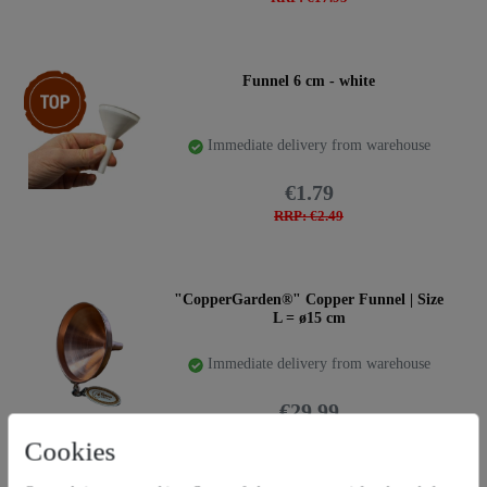
Top item
Funnel 6 cm - white
Immediate delivery from warehouse
€1.79
RRP: €2.49
"CopperGarden®" Copper Funnel | Size
L = ø15 cm
Immediate delivery from warehouse
€29.99
RRP: €39.95
Cookies