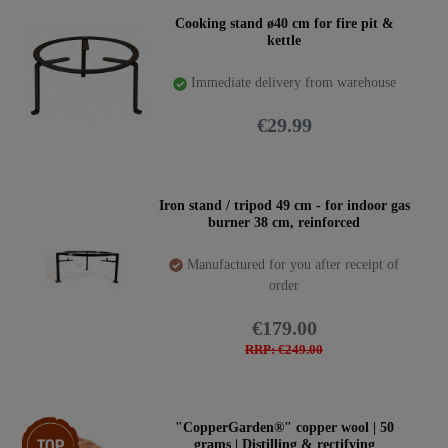
Cooking stand ø40 cm for fire pit &
kettle
Immediate delivery from warehouse
€29.99
Iron stand / tripod 49 cm - for indoor gas
burner 38 cm, reinforced
Manufactured for you after receipt of
order
€179.00
RRP: €249.00
Top item
"CopperGarden®" copper wool | 50
grams | Distilling & rectifying