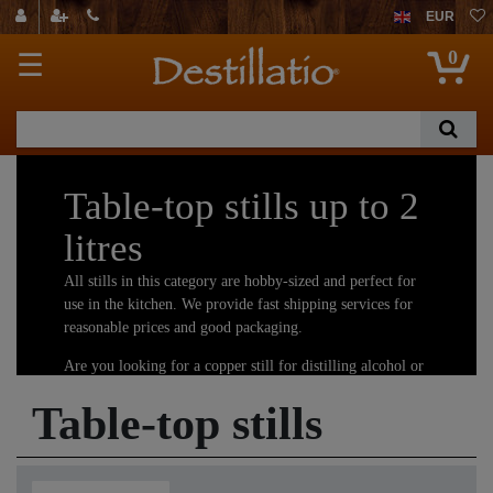
EUR
0
☰
Table-top stills up to 2
litres
All stills in this category are hobby-sized and perfect for
use in the kitchen. We provide fast shipping services for
reasonable prices and good packaging.
Are you looking for a copper still for distilling alcohol or
essential oils and hydrosols? You have come to the right
Table-top stills
place! We offer the largest selection of copper stills.