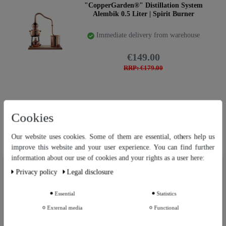
"CopperGarden®" Distillation System
Alembik 0.5 Liter | Spirit Burner
Immediate delivery from warehouse
€149.00
RRP: €179.00
"CopperGarden®" Distillation system
Cookies
KARIBIK 0.5 Liter | Spirit burner
Immediate delivery from warehouse
Our website uses cookies. Some of them are essential, others help us
improve this website and your user experience. You can find further
€179.00
information about our use of cookies and your rights as a user here:
Our website uses cookies. Some of them are essential, others help us
RRP: €249.00
Privacy policy
Legal disclosure
improve this website and your user experience. You can find further
information about our use of cookies and your rights as a user in our
Privacy policy
and our
Legal disclosure
.
Essential
Statistics
Top item
"CopperGarden®" table-top still Arabia
External media
Functional
Further settings
0.5 litre with aroma sieve