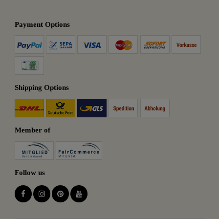
Payment Options
Shipping Options
Member of
Follow us