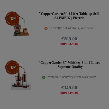
Item bundle
"CopperGarden®" 2 Liter Tabletop Still
ALEMBIK | Electric
Currently out of stock, reordered
€289.00
RRP: €329.00
Top item
"CopperGarden®" Whiskey Still 2 Liters
| Supreme Quality
Immediate delivery from warehouse
€349.00
RRP: €399.00