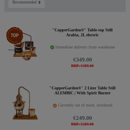
Item bundle
"CopperGarden®" Table-top Still
Arabia, 2L electric
Immediate delivery from warehouse
€349.00
RRP: €389.00
"CopperGarden®" 2 Liter Table Still
ALEMBIC | With Spirit Burner
Currently out of stock, reordered
€249.00
RRP: €289.00