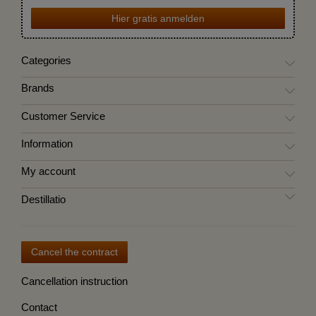
Hier gratis anmelden
Categories
Brands
Customer Service
Information
My account
Destillatio
Cancel the contract
Cancellation instruction
Contact