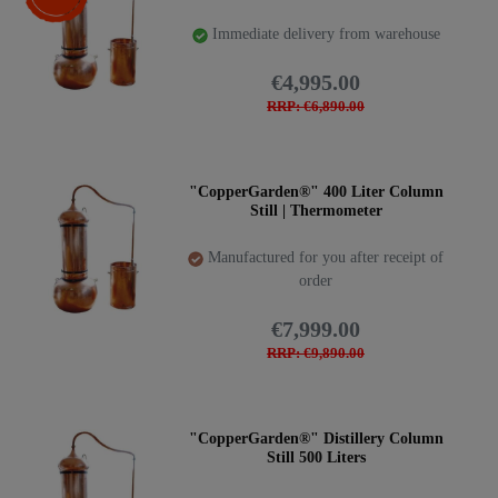
Immediate delivery from warehouse
€4,995.00
RRP: €6,890.00
"CopperGarden®" 400 Liter Column
Still | Thermometer
Manufactured for you after receipt of
order
€7,999.00
RRP: €9,890.00
"CopperGarden®" Distillery Column
Still 500 Liters