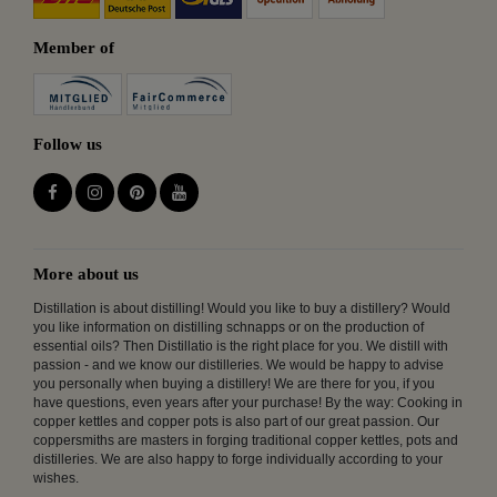
Member of
Follow us
More about us
Distillation is about distilling! Would you like to buy a distillery? Would
you like information on distilling schnapps or on the production of
essential oils? Then Distillatio is the right place for you. We distill with
passion - and we know our distilleries. We would be happy to advise
you personally when buying a distillery! We are there for you, if you
have questions, even years after your purchase! By the way: Cooking in
copper kettles and copper pots is also part of our great passion. Our
coppersmiths are masters in forging traditional copper kettles, pots and
distilleries. We are also happy to forge individually according to your
wishes.