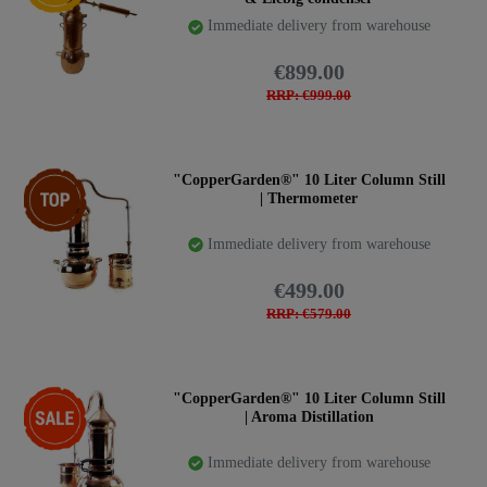
Immediate delivery from warehouse
€899.00
RRP: €999.00
Top item
"CopperGarden®" 10 Liter Column Still
| Thermometer
Immediate delivery from warehouse
€499.00
RRP: €579.00
-17%
"CopperGarden®" 10 Liter Column Still
| Aroma Distillation
Immediate delivery from warehouse