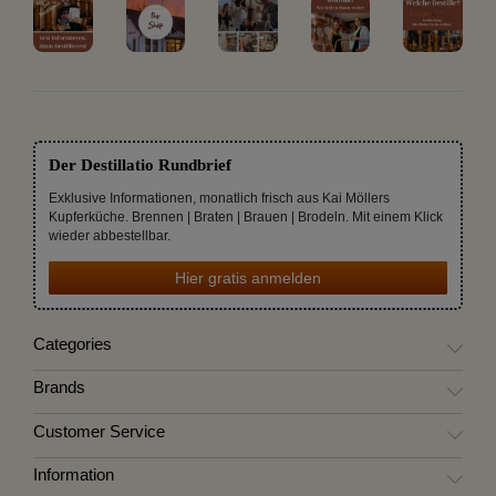
Der Destillatio Rundbrief
Exklusive Informationen, monatlich frisch aus Kai Möllers
Kupferküche. Brennen | Braten | Brauen | Brodeln. Mit einem Klick
wieder abbestellbar.
Hier gratis anmelden
Categories
Brands
Customer Service
Information