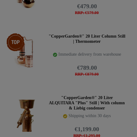
€479.00
RRP: €579.00
Item bundle
"CopperGarden®" 20 Liter Column Still
| Thermometer
Immediate delivery from warehouse
€789.00
RRP: €879.00
"CopperGarden®" 20 Liter
ALQUITARA "Plus" Still | With column
& Liebig condenser
Shipping within 30 days
€1,199.00
RRP: €1,295.00