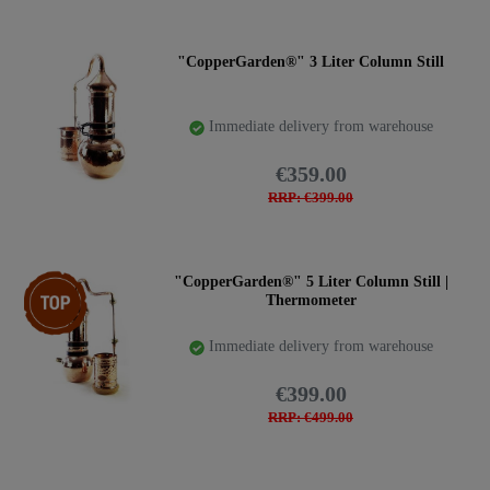
countries. Please inform yourself and pay attention to the
regulations in your country. We can ship worldwide, but
we cannot check if you are allowed to own a still.
"CopperGarden®" 3 Liter Column Still
Shipping within the EU is completely unrestricted. For
shipping to countries outside the EU, we have to affix the
Immediate delivery from warehouse
invoice and shipping list to the outside of the package. Up
to now, we have never had problems with the importation
€359.00
of our stills into other countries.
RRP: €399.00
Versatile still with fillable column in different sizes:
Item bundle
"CopperGarden®" 5 Liter Column Still |
Thermometer
Immediate delivery from warehouse
€399.00
RRP: €499.00