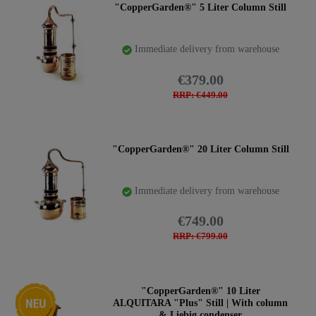
"CopperGarden®" 5 Liter Column Still
Immediate delivery from warehouse
€379.00
RRP: €449.00
"CopperGarden®" 20 Liter Column Still
Immediate delivery from warehouse
€749.00
RRP: €799.00
New item
"CopperGarden®" 10 Liter
ALQUITARA "Plus" Still | With column
& Liebig condenser