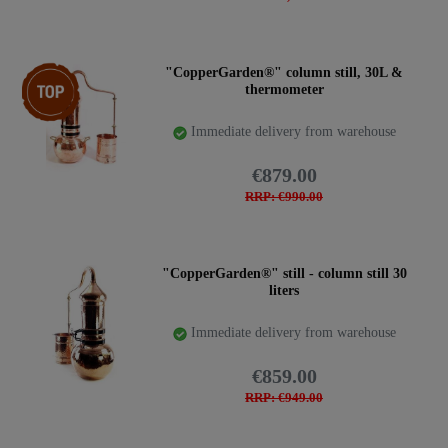
Top item
"CopperGarden®" column still, 30L &
thermometer
Immediate delivery from warehouse
€879.00
RRP: €990.00
"CopperGarden®" still - column still 30
liters
Immediate delivery from warehouse
€859.00
RRP: €949.00