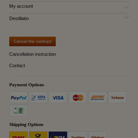
My account
Destillatio
Cancel the contract
Cancellation instruction
Contact
Payment Options
Shipping Options