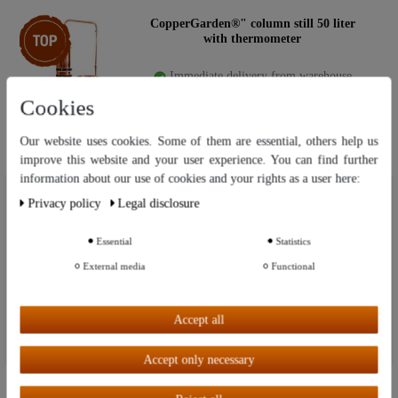
Item bundle
CopperGarden®" column still 50 liter
with thermometer
Immediate delivery from warehouse
Cookies
€1,579.00
RRP: €1,799.00
Our website uses cookies. Some of them are essential, others help us
improve this website and your user experience. You can find further
information about our use of cookies and your rights as a user here:
Our website uses cookies. Some of them are essential, others help us
"CopperGarden®" still - column still 100
Privacy policy
Legal disclosure
improve this website and your user experience. You can find further
liters
information about our use of cookies and your rights as a user in our
Privacy policy
and our
Legal disclosure
.
Essential
Statistics
Immediate delivery from warehouse
External media
Functional
Further settings
€2,799.00
RRP: €2,995.00
Accept all
Accept all
Accept only necessary
"CopperGarden®" still - column still 150
liters