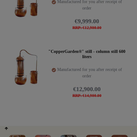
Manufactured for you after receipt of
order
€9,999.00
RRP: €12,900.00
"CopperGarden®" still - column still 600
liters
Manufactured for you after receipt of
order
€12,900.00
RRP: €14,900.00