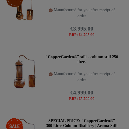
Manufactured for you after receipt of
order
€3,995.00
RRP: €4,795.00
"CopperGarden®" still - column still 250
liters
Manufactured for you after receipt of
order
€4,999.00
RRP: €5,799.00
-28%
SPECIAL PRICE: "CopperGarden®"
300 Liter Column Distillery | Aroma Still