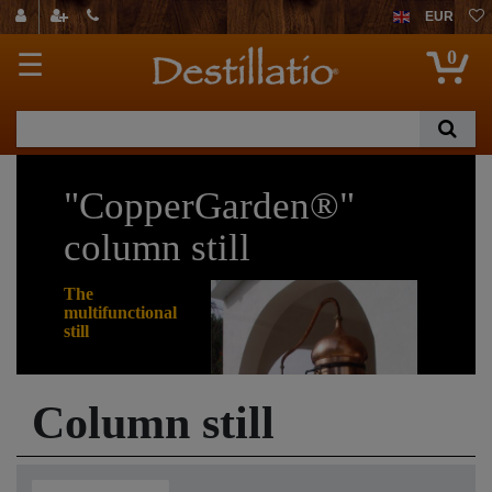
EUR
0
☰
"CopperGarden®"
column still
The
multifunctional
still
Would you really like
Column still
to be able to distil
many different
things? If so, then
the welded