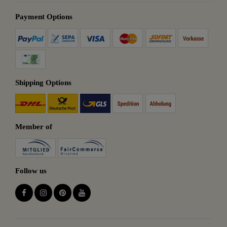
Payment Options
Shipping Options
Member of
Follow us