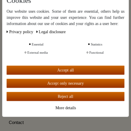
Cookies
Hier gratis anmelden
Our website uses cookies. Some of them are essential, others help us
improve this website and your user experience. You can find further
Categories
information about our use of cookies and your rights as a user here:
Our website uses cookies. Some of them are essential, others help us
Privacy policy
Legal disclosure
Brands
improve this website and your user experience. You can find further
information about our use of cookies and your rights as a user in our
Privacy policy
and our
Legal disclosure
.
Customer Service
Essential
Statistics
External media
Functional
Information
Further settings
My account
Accept all
Accept all
Destillatio
Accept only necessary
Reject all
Cancel the contract
More details
Cancellation instruction
Contact