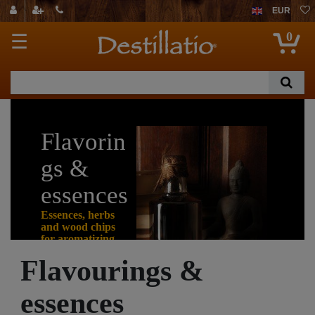
EUR
0
☰
Flavorin
gs &
essences
Essences, herbs
and wood chips
for aromatizing
alcohol
Flavourings &
essences
Not everyone can
mature their self-