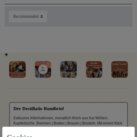
distilled alcohol for
years in oak barrels, make the right colouring or grow
Buffalo grass in their garden. Even the great role models
use flavourings and essences for their products. In order
that you can produce your favourite drinks yourself, we
offer you on this page all kinds of ready-made
flavourings, essences, wood chips and shavings, as well as
herbs for your own organic schnapps mixture.
Unique selections:
Der Destillatio Rundbrief
Exklusive Informationen, monatlich frisch aus Kai Möllers
Kupferküche. Brennen | Braten | Brauen | Brodeln. Mit einem Klick
wieder abbestellbar.