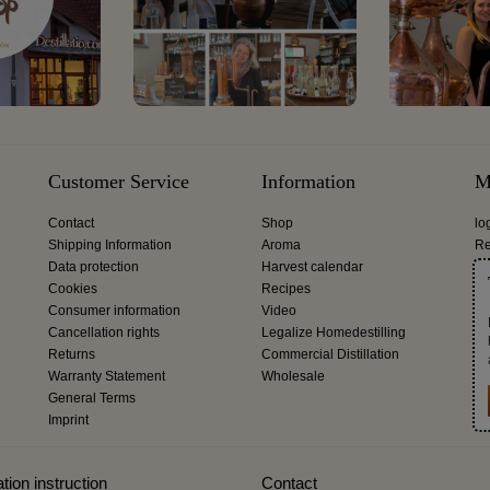
Customer Service
Information
M
Contact
Shop
lo
Shipping Information
Aroma
Re
Data protection
Harvest calendar
Cookies
Recipes
Consumer information
Video
Cancellation rights
Legalize Homedestilling
Returns
Commercial Distillation
Warranty Statement
Wholesale
General Terms
Imprint
tion instruction
Contact