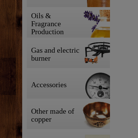
Oils &
Fragrance
Production
Gas and electric
burner
Accessories
Other made of
copper