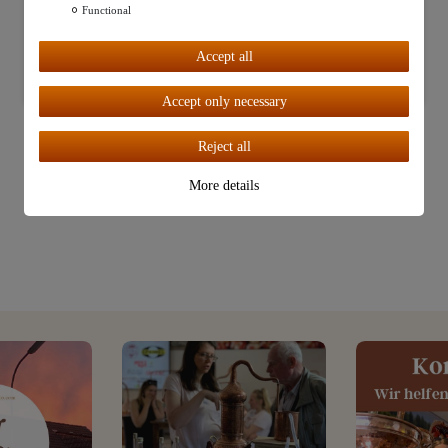
Functional
Further settings
Accept all
Accept all
Accept only necessary
Reject all
More details