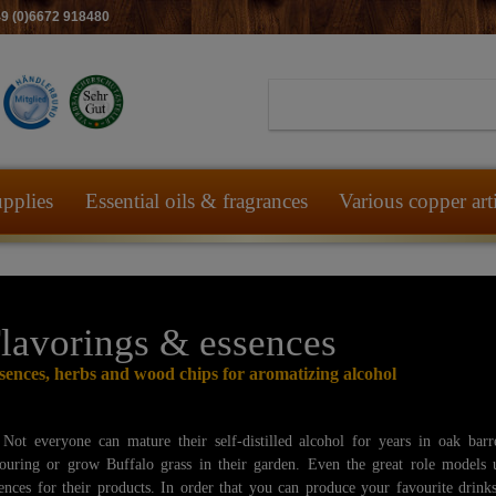
49 (0)6672 918480
pplies
Essential oils & fragrances
Various copper art
lavorings & essences
sences, herbs and wood chips for aromatizing alcohol
Not everyone can mature their self-distilled alcohol for years in oak barr
louring or grow Buffalo grass in their garden. Even the great role models 
ences for their products. In order that you can produce your favourite drink