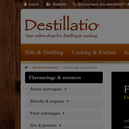
Log in
Register
Do you have any questions? +
Stills & Distilling
Cooking & Kitchen
Su
Alcohol production
Flavourings & essences
Flavourings & essences
F
Anise schnapps
Es
Brandy & cognac
Fruit schnapps
co
Gin & jenever
ess