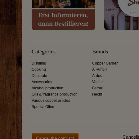
Categories
Brands
Distilling
Copper Garden
Cooking
Al-Ambik
Decorate
Ardes
Accessories
Vaello
Alcohol production
Ferrari
Oils & fragrance production
Hecht
Various copper articles
Special Offers
Cancella
Cancel the contract