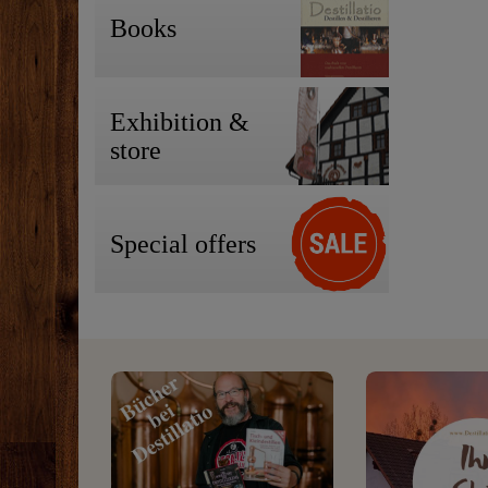
Books
Exhibition &
store
Special offers