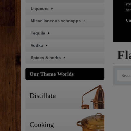
you
Liqueurs
her
Un
Miscellaneous schnapps
Tequila
Vodka
Fl
Spices & herbs
Our Theme Worlds
Distillate
Cooking