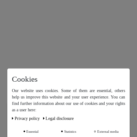
Cookies
Our website uses cookies. Some of them are essential, others
help us improve this website and your user experience. You can
find further information about our use of cookies and your rights
Our website uses cookies. Some of them are essential, others help
as a user here:
us improve this website and your user experience. You can find
Privacy policy
Legal disclosure
further information about our use of cookies and your rights as a
user in our
Privacy policy
and our
Legal disclosure
.
Essential
Statistics
External media