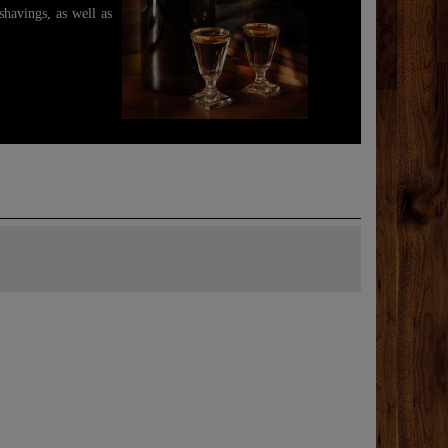
shavings, as well as