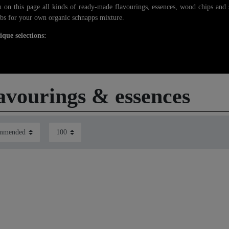
 on this page all kinds of ready-made flavourings, essences, wood chips and 
bs for your own organic schnapps mixture.
ique selections:
avourings & essences