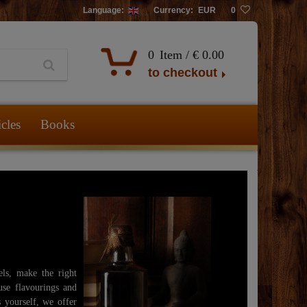
Language:
Currency:
EUR
0
0
Item /
€ 0.00
to checkout
icles
Books
els, make the right
use flavourings and
s yourself, we offer