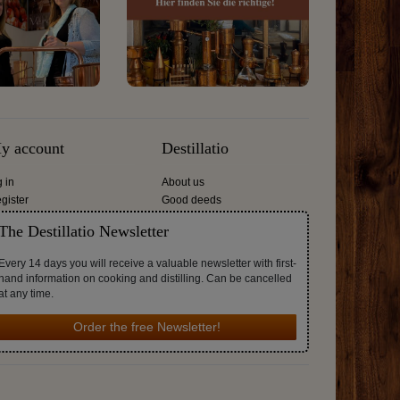
y account
Destillatio
g in
About us
gister
Good deeds
The Destillatio Newsletter
Every 14 days you will receive a valuable newsletter with first-
hand information on cooking and distilling. Can be cancelled
at any time.
Order the free Newsletter!