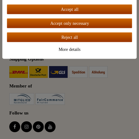
Accept all
Accept all
Payment Options
Accept only necessary
Reject all
More details
Shipping Options
Member of
Follow us