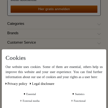
Hier gratis anmelden
Categories
Brands
Customer Service
Information
Cookies
My account
Our website uses cookies. Some of them are essential, others help us
Destillatio
improve this website and your user experience. You can find further
information about our use of cookies and your rights as a user here:
Our website uses cookies. Some of them are essential, others help us
Privacy policy
Legal disclosure
improve this website and your user experience. You can find further
Cancel the contract
information about our use of cookies and your rights as a user in our
Privacy policy
and our
Legal disclosure
.
Essential
Statistics
Cancellation instruction
External media
Functional
Further settings
Contact