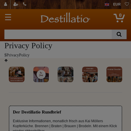
EUR
0
☰
Privacy Policy
$PrivacyPolicy
Der Destillatio Rundbrief
Exklusive Informationen, monatlich frisch aus Kai Möllers
Kupferküche. Brennen | Braten | Brauen | Brodeln. Mit einem Klick
wieder abbestellbar.