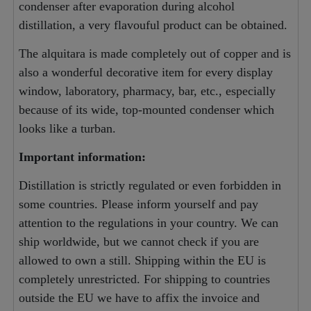
condenser after evaporation during alcohol
distillation, a very flavouful product can be obtained.
The alquitara is made completely out of copper and is
also a wonderful decorative item for every display
window, laboratory, pharmacy, bar, etc., especially
because of its wide, top-mounted condenser which
looks like a turban.
Important information:
Distillation is strictly regulated or even forbidden in
some countries. Please inform yourself and pay
attention to the regulations in your country. We can
ship worldwide, but we cannot check if you are
allowed to own a still. Shipping within the EU is
completely unrestricted. For shipping to countries
outside the EU we have to affix the invoice and