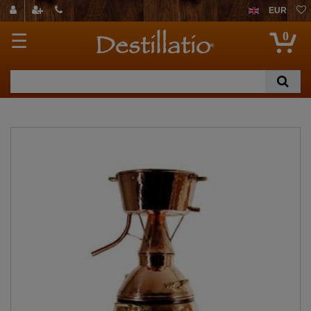
EUR
0
☰