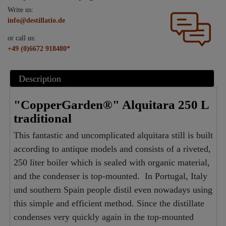
Write us:
info@destillatio.de
or call us:
+49 (0)6672 918480*
Description
"CopperGarden®" Alquitara 250 L
traditional
This fantastic and uncomplicated alquitara still is built
according to antique models and consists of a riveted,
250 liter boiler which is sealed with organic material,
and the condenser is top-mounted. In Portugal, Italy
und southern Spain people distil even nowadays using
this simple and efficient method. Since the distillate
condenses very quickly again in the top-mounted