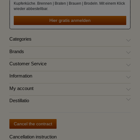
Kupferküche. Brennen | Braten | Brauen | Brodeln. Mit einem Klick
wieder abbestellbar.
Hier gratis anmelden
Categories
Brands
Customer Service
Information
My account
Destillatio
Cancel the contract
Cancellation instruction