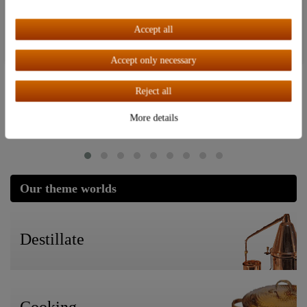
Accept all
Last seen
Accept all
Accept only necessary
Top item
"Adwa" pH tester | electronic pH
meter | refractometer
Reject all
More details
€38.95
Our theme worlds
Destillate