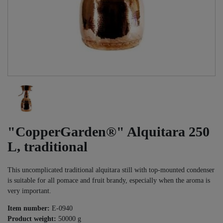
"CopperGarden®" Alquitara 250
L, traditional
This uncomplicated traditional alquitara still with top-mounted condenser
is suitable for all pomace and fruit brandy, especially when the aroma is
very important.
Item number:
E-0940
Product weight:
50000
g