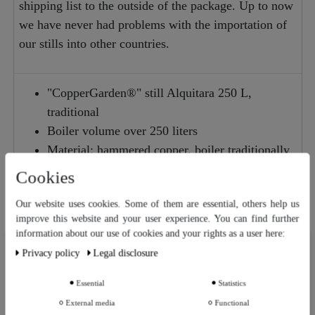
shipping list to the outside of the package. Up to now
we have never had problems with the importation of
our stills into other countries.
"CopperGarden®" still Alquitara 250 L,
traditional
Boiler volume over 250 liters
Material: hammered copper, boiler traditionally
riveted
Cookies
Use: distillation of pomace, brandy & beer
Our website uses cookies. Some of them are essential, others help us
schnapps, distillation of own mash & whisky
improve this website and your user experience. You can find further
information about our use of cookies and your rights as a user here:
Our website uses cookies. Some of them are essential, others help us
Privacy policy
Legal disclosure
improve this website and your user experience. You can find further
Suggestions for improvement or questions about this
information about our use of cookies and your rights as a user in our
Privacy policy
and our
Legal disclosure
.
article
Essential
Statistics
External media
Functional
Further settings