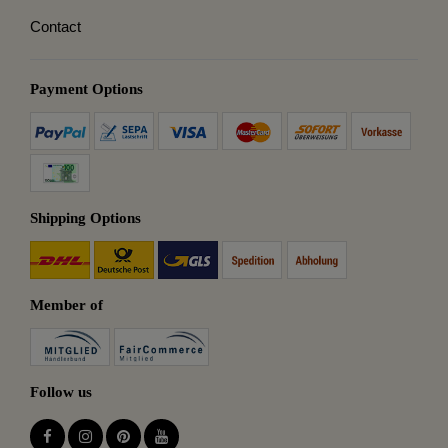
Contact
Payment Options
Shipping Options
Member of
Follow us