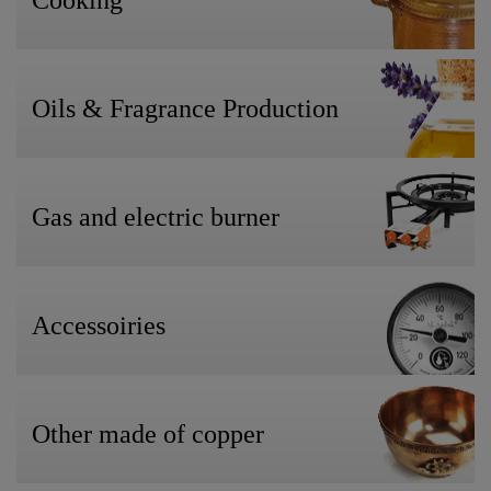
Cooking
Oils & Fragrance Production
Gas and electric burner
Accessoiries
Other made of copper