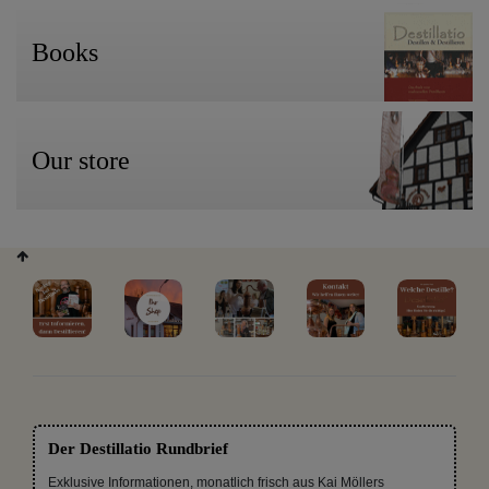
Books
Our store
Der Destillatio Rundbrief
Exklusive Informationen, monatlich frisch aus Kai Möllers