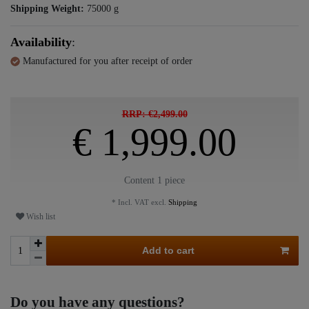
Shipping Weight:
75000
g
Availability
:
Manufactured for you after receipt of order
RRP: €2,499.00
€ 1,999.00
Content
1
piece
* Incl. VAT excl.
Shipping
Wish list
Add to cart
Do you have any questions?