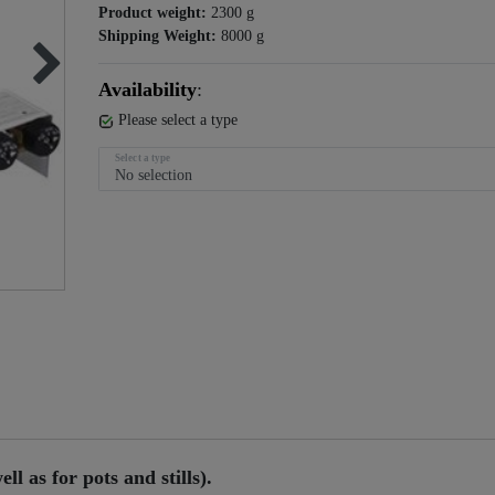
Product weight:
2300
g
Shipping Weight:
8000
g
Availability
:
Please select a type
Select a type
ll as for pots and stills).