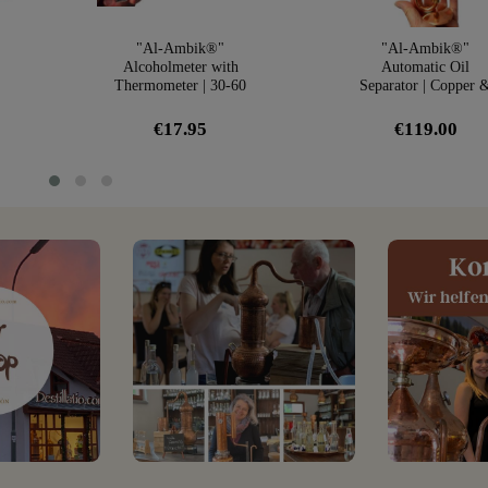
"Al-Ambik®"
"Al-Ambik®"
Alcoholmeter with
Automatic Oil
Thermometer | 30-60
Separator | Copper 
r
Vol% Hydrometer
Glass
€17.95
€119.00