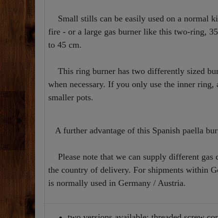
Small stills can be easily used on a normal kit
fire - or a large gas burner like this two-ring, 
to 45 cm.
This ring burner has two differently sized bur
when necessary. If you only use the inner ring, a
smaller pots.
A further advantage of this Spanish paella burn
Please note that we can supply different gas c
the country of delivery. For shipments within 
is normally used in Germany / Austria.
two versions available: threaded screw con