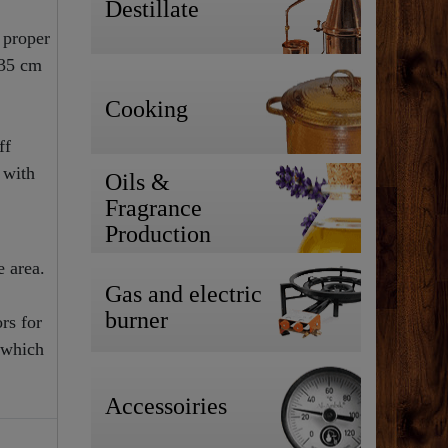
Destillate
 proper
 35 cm
Cooking
ff
 with
Oils &
Fragrance
Production
e area.
Gas and electric
burner
rs for
 which
Accessoiries