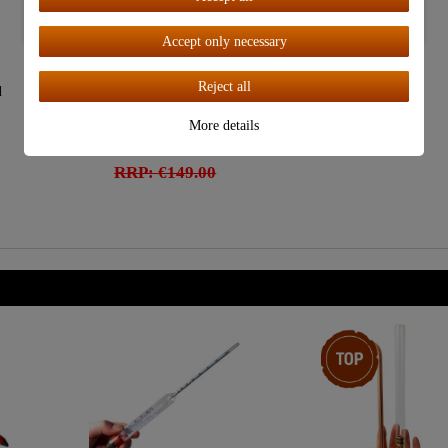
Accept all
Accept only necessary
"CopperGarden®"
Reject all
d
Paella Pan ø34 cm |
Copper Tinned
More details
€119.00
RRP: €149.00
Top item