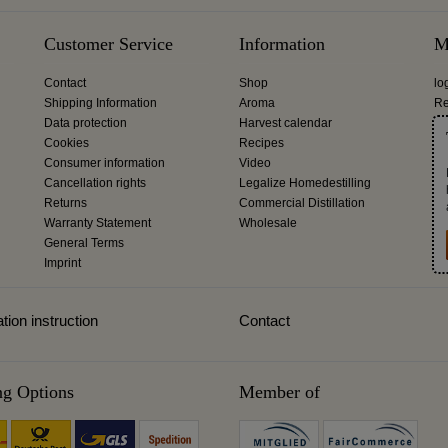
Customer Service
Information
M
Contact
Shop
lo
Shipping Information
Aroma
Re
Data protection
Harvest calendar
Cookies
Recipes
Consumer information
Video
Cancellation rights
Legalize Homedestilling
Returns
Commercial Distillation
Warranty Statement
Wholesale
General Terms
Imprint
tion instruction
Contact
ng Options
Member of