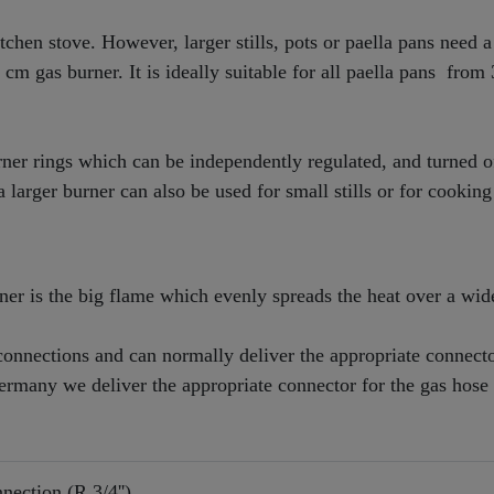
chen stove. However, larger stills, pots or paella pans need a
35 cm gas burner. It is ideally suitable for all paella pans from
ner rings which can be independently regulated, and turned o
 larger burner can also be used for small stills or for cooking
er is the big flame which evenly spreads the heat over a wid
onnections and can normally deliver the appropriate connecto
Germany we deliver the appropriate connector for the gas hose
nection (R 3/4'')