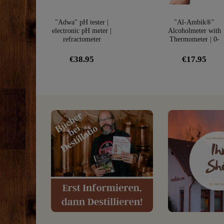
"Adwa" pH tester |
"Al-Ambik®"
electronic pH meter |
Alcoholmeter with
refractometer
Thermometer | 0-
100Vol% Hydromete
€38.95
€17.95