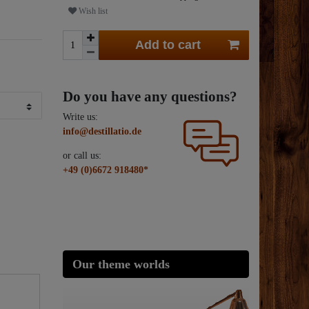
Wish list
Add to cart
Do you have any questions?
Write us:
info@destillatio.de
or call us:
+49 (0)6672 918480*
Our theme worlds