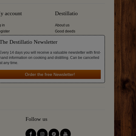
y account
Destillatio
g in
About us
gister
Good deeds
The Destillatio Newsletter
Every 14 days you will receive a valuable newsletter with first-
hand information on cooking and distilling. Can be cancelled
at any time.
Order the free Newsletter!
Follow us