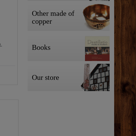
Other made of
copper
t.
Books
Our store