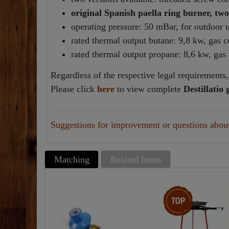
original Spanish paella ring burner, two
operating pressure: 50 mBar, for outdoor 
rated thermal output butane: 9,8 kw, gas 
rated thermal output propane: 8,6 kw, ga
Regardless of the respective legal requirements, 
Please click
here
to view complete
Destillatio
Suggestions for improvement or questions about 
Matching
Related Items
Top item