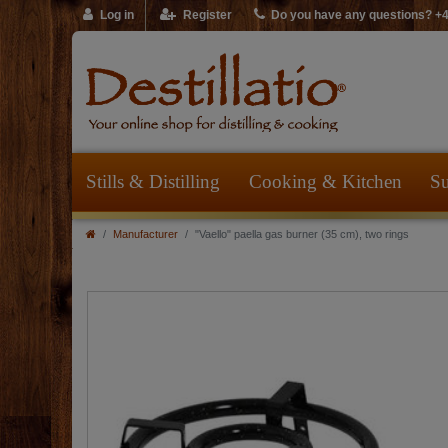
Log in
Register
Do you have any questions? +
Stills & Distilling
Cooking & Kitchen
Su
Manufacturer
"Vaello" paella gas burner (35 cm), two rings