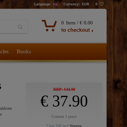
Language:
Currency:
EUR
0
0
Item /
€ 0.00
to checkout
icles
Books
5
RRP: €44.90
€ 37.90
auldrons
r.
Content
1
piece
* Incl. VAT excl.
Shipping