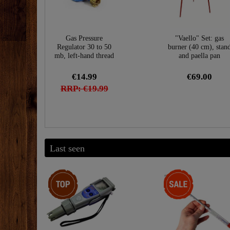
Gas Pressure
"Vaello" Set: gas
Regulator 30 to 50
burner (40 cm), stan
mb, left-hand thread
and paella pan
€14.99
€69.00
RRP: €19.99
Last seen
Top item
-28%