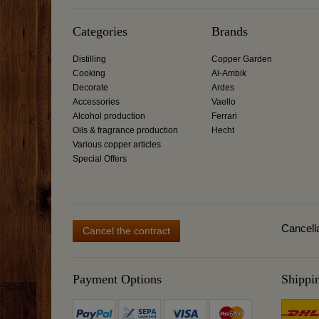
Categories
Brands
Distilling
Copper Garden
Cooking
Al-Ambik
Decorate
Ardes
Accessories
Vaello
Alcohol production
Ferrari
Oils & fragrance production
Hecht
Various copper articles
Special Offers
Cancella
Cancel the contract
Payment Options
Shippi