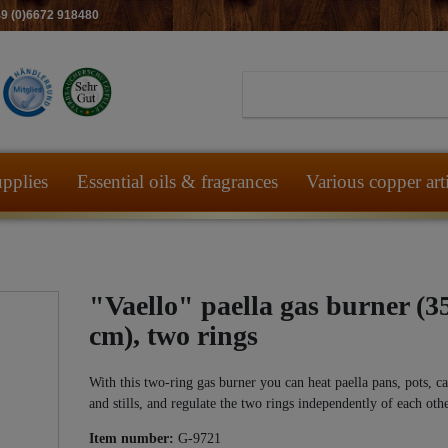
49 (0)6672 918480
pplies
Essential oils & fragrances
Various copper art
"Vaello" paella gas burner (3
cm), two rings
With this two-ring gas burner you can heat paella pans, pots, c
and stills, and regulate the two rings independently of each othe
Item number:
G-9721