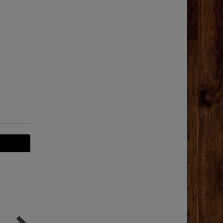
-35%
Top item