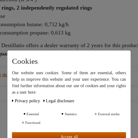
 rings, 2 independently regulated rings
use
consumption butane: 0,712 kg/h
s consumption propane: 0,613 kg
Destillatio offers a dealer warranty of 2 years for this produc
 guarantee policy
Cookies
Our website uses cookies. Some of them are essential, others
this article
help us improve this website and your user experience. You can
find further information about our use of cookies and your rights
Our website uses cookies. Some of them are essential, others help
as a user here:
us improve this website and your user experience. You can find
Privacy policy
Legal disclosure
further information about our use of cookies and your rights as a
user in our
Privacy policy
and our
Legal disclosure
.
Essential
Statistics
External media
Functional
Further settings
Accept all