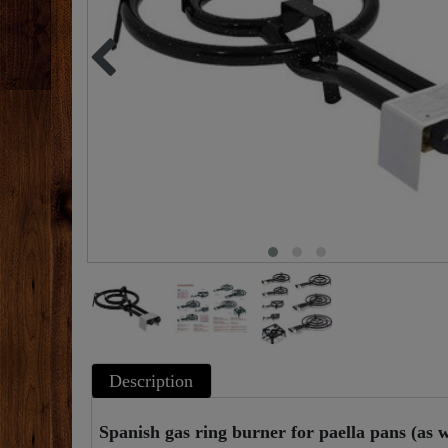
Description
Spanish gas ring burner for paella pans (as we