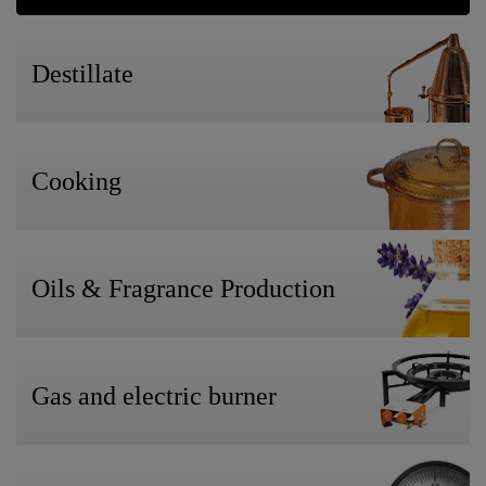
Destillate
Cooking
Oils & Fragrance Production
Gas and electric burner