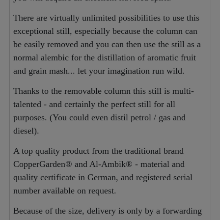
There are virtually unlimited possibilities to use this
exceptional still, especially because the column can
be easily removed and you can then use the still as a
normal alembic for the distillation of aromatic fruit
and grain mash... let your imagination run wild.
Thanks to the removable column this still is multi-
talented - and certainly the perfect still for all
purposes. (You could even distil petrol / gas and
diesel).
A top quality product from the traditional brand
CopperGarden® and Al-Ambik® - material and
quality certificate in German, and registered serial
number available on request.
Because of the size, delivery is only by a forwarding