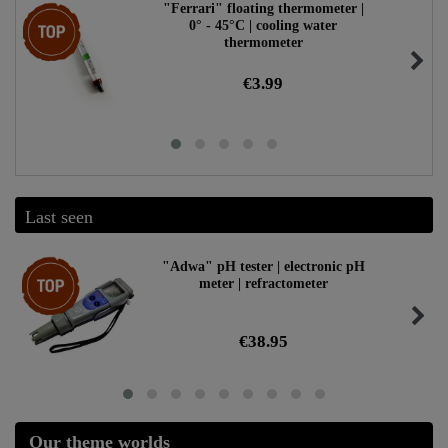
"Ferrari" floating thermometer |
Top item
0° - 45°C | cooling water
thermometer
€3.99
Last seen
Top item
"Adwa" pH tester | electronic pH
meter | refractometer
€38.95
Our theme worlds