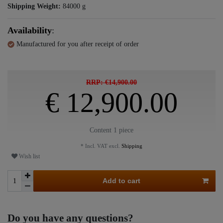
Shipping Weight:
84000
g
Availability
:
Manufactured for you after receipt of order
RRP: €14,900.00
€ 12,900.00
Content
1
piece
* Incl. VAT excl.
Shipping
Wish list
Add to cart
Do you have any questions?