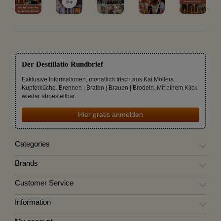
Der Destillatio Rundbrief
Exklusive Informationen, monatlich frisch aus Kai Möllers
Kupferküche. Brennen | Braten | Brauen | Brodeln. Mit einem Klick
wieder abbestellbar.
Hier gratis anmelden
Categories
Brands
Customer Service
Information