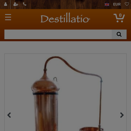
EUR
0
☰