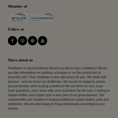
Member of
Follow us
More about us
Distillation is about distilling! Would you like to buy a distillery? Would
you like information on distilling schnapps or on the production of
essential oils? Then Distillatio is the right place for you. We distill with
passion - and we know our distilleries. We would be happy to advise
you personally when buying a distillery! We are there for you, if you
have questions, even years after your purchase! By the way: Cooking in
copper kettles and copper pots is also part of our great passion. Our
coppersmiths are masters in forging traditional copper kettles, pots and
distilleries. We are also happy to forge individually according to your
wishes.