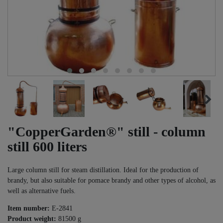
"CopperGarden®" still - column
still 600 liters
Large column still for steam distillation. Ideal for the production of
brandy, but also suitable for pomace brandy and other types of alcohol, as
well as alternative fuels.
Item number:
E-2841
Product weight:
81500
g