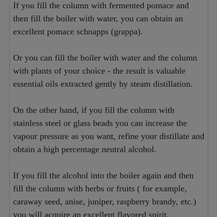
If you fill the column with fermented pomace and
then fill the boiler with water, you can obtain an
excellent pomace schnapps (grappa).
Or you can fill the boiler with water and the column
with plants of your choice - the result is valuable
essential oils extracted gently by steam distillation.
On the other hand, if you fill the column with
stainless steel or glass beads you can increase the
vapour pressure as you want, refine your distillate and
obtain a high percentage neutral alcohol.
If you fill the alcohol into the boiler again and then
fill the column with herbs or fruits ( for example,
caraway seed, anise, juniper, raspberry brandy, etc.)
you will acquire an excellent flavored spirit.