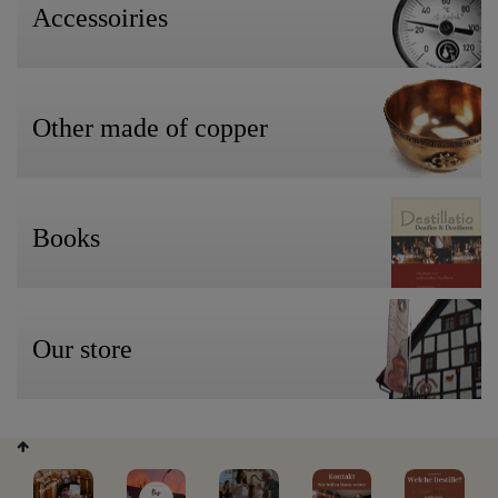
Accessoiries
Other made of copper
Books
Our store