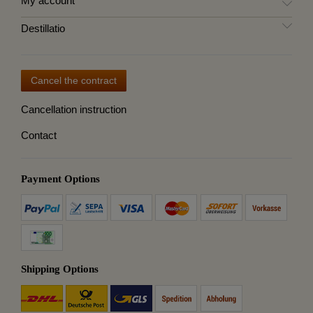
My account
Destillatio
Cancel the contract
Cancellation instruction
Contact
Payment Options
Shipping Options