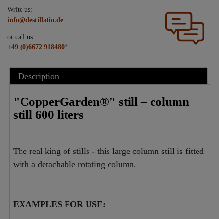
Write us:
info@destillatio.de
or call us:
+49 (0)6672 918480*
Description
"CopperGarden®" still – column
still 600 liters
The real king of stills - this large column still is fitted
with a detachable rotating column.
EXAMPLES FOR USE: