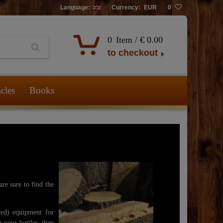
Language:
Currency:
EUR
0
0
Item /
€ 0.00
to checkout
icles
Books
re sure to find the
ed) equipment for
r your bottles, then