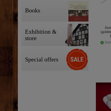
Books
Atom
Exhibition &
(golden
store
Imme
Special offers