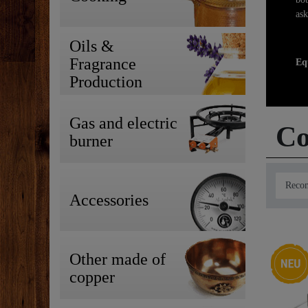
ask
Oils &
Fragrance
Eq
Production
Gas and electric
Co
burner
Accessories
New ite
Other made of
copper