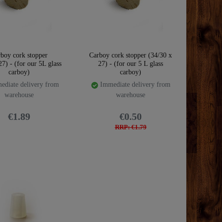
boy cork stopper
Carboy cork stopper (34/30 x
7) - (for our 5L glass
27) - (for our 5 L glass
carboy)
carboy)
diate delivery from
Immediate delivery from
warehouse
warehouse
€1.89
€0.50
RRP: €1.79