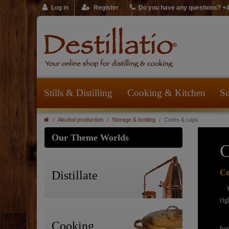
Log in
Register
Do you have any questions? +
Stills & Distilling
Cooking & Kitchen
Su
Alcohol production
Storage & bottling
Corks & caps
Our Theme Worlds
C
Co
Distillate
We 
rig
Of
Cooking
bot