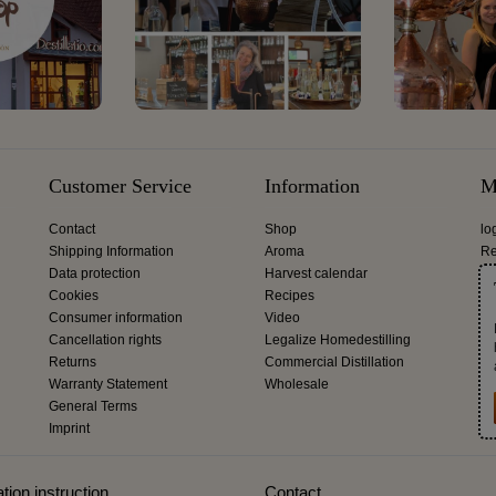
Customer Service
Information
M
Contact
Shop
lo
Shipping Information
Aroma
Re
Data protection
Harvest calendar
Cookies
Recipes
Consumer information
Video
Cancellation rights
Legalize Homedestilling
Returns
Commercial Distillation
Warranty Statement
Wholesale
General Terms
Imprint
tion instruction
Contact