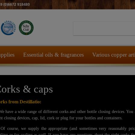
49 (0)6672 918480
pplies
Essential oils & fragrances
Various copper art
orks & caps
rks from Destillatio:
have a wide range of different corks and other bottle closing devices. You a
ht closing devices, cap, lid, cork or plug for your bottles and containers.
 course, we supply the appropriate (and sometimes very reasonably pric
tling or for sealing as well. If you have any questions about the right corks fo