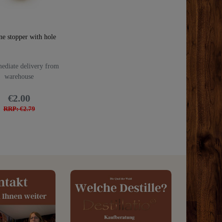
ne stopper with hole
diate delivery from
warehouse
€2.00
RRP: €2.79