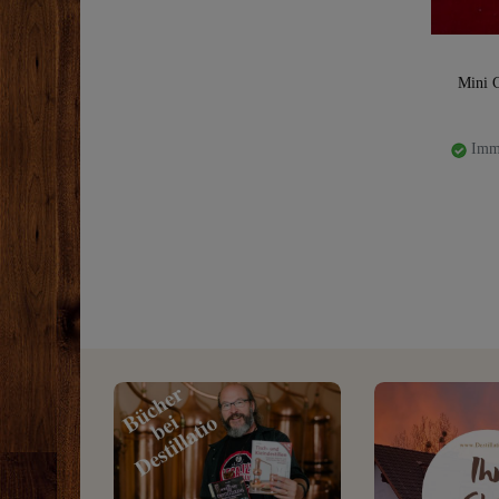
Mini 
Imme