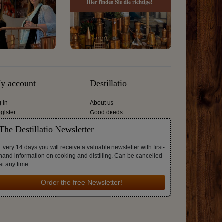
y account
Destillatio
g in
About us
gister
Good deeds
The Destillatio Newsletter
Every 14 days you will receive a valuable newsletter with first-
hand information on cooking and distilling. Can be cancelled
at any time.
Order the free Newsletter!