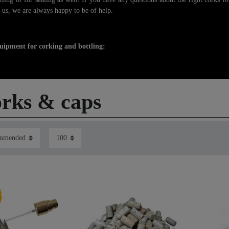
 us, we are always happy to be of help.
uipment for corking and bottling:
rks & caps
m