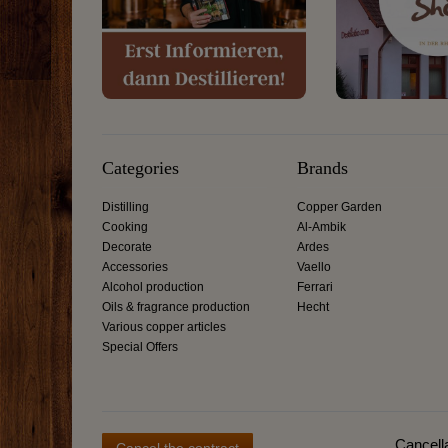
Categories
Brands
Distilling
Copper Garden
Cooking
Al-Ambik
Decorate
Ardes
Accessories
Vaello
Alcohol production
Ferrari
Oils & fragrance production
Hecht
Various copper articles
Special Offers
Cancella
Cancel the contract