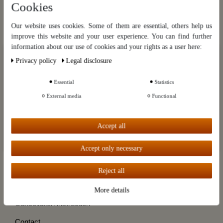
Cookies
Hier gratis anmelden
Stills from destillatio.eu
Our website uses cookies. Some of them are essential, others help us
improve this website and your user experience. You can find further
information about our use of cookies and your rights as a user here:
Categories
Our website uses cookies. Some of them are essential, others help us
Privacy policy
Legal disclosure
improve this website and your user experience. You can find further
Brands
information about our use of cookies and your rights as a user in our
Privacy policy
and our
Legal disclosure
.
Essential
Statistics
Customer Service
External media
Functional
Further settings
Information
Accept all
My account
Accept all
Destillatio
Accept only necessary
Reject all
Cancel the contract
More details
Cancellation instruction
Contact