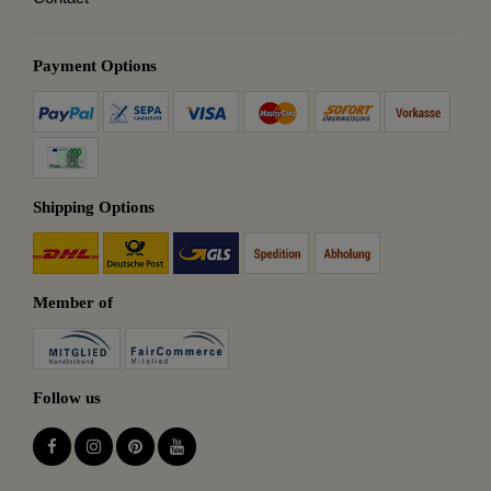
Payment Options
Shipping Options
Member of
Follow us