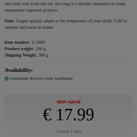
and lined with food-safe tin, this mug is a durable alternative to many
inexpensive imported products.
Note:
Copper quickly adapts to the temperature of your drink. Cold in
summer and warm in winter.
Item number:
U-3069
Product weight:
186
g
Shipping Weight:
300
g
Availability
:
Immediate delivery from warehouse
RRP: €20.00
€ 17.99
Content
1
each