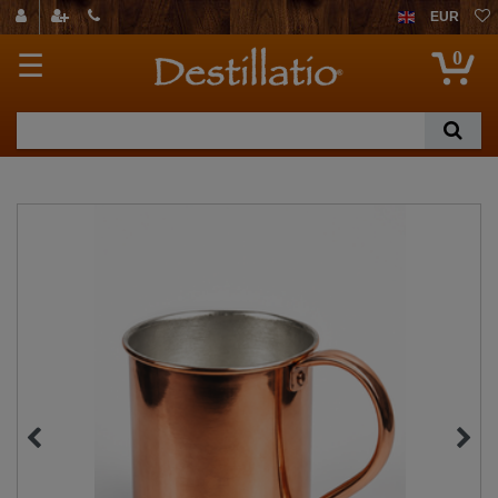
EUR
0
☰