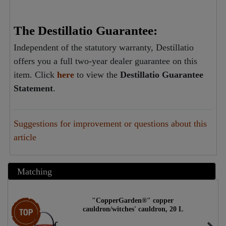
The Destillatio Guarantee:
Independent of the statutory warranty, Destillatio
offers you a full two-year dealer guarantee on this
item. Click
here
to view the
Destillatio Guarantee
Statement
.
Suggestions for improvement or questions about this
article
Matching
"CopperGarden®" copper
Top item
cauldron/witches' cauldron, 20 L