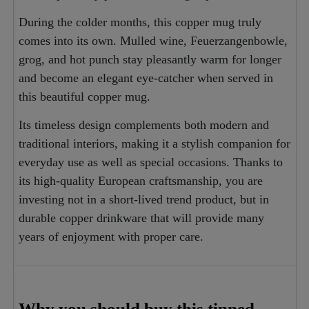
During the colder months, this copper mug truly
comes into its own. Mulled wine, Feuerzangenbowle,
grog, and hot punch stay pleasantly warm for longer
and become an elegant eye-catcher when served in
this beautiful copper mug.
Its timeless design complements both modern and
traditional interiors, making it a stylish companion for
everyday use as well as special occasions. Thanks to
its high-quality European craftsmanship, you are
investing not in a short-lived trend product, but in
durable copper drinkware that will provide many
years of enjoyment with proper care.
Why you should buy this tinned