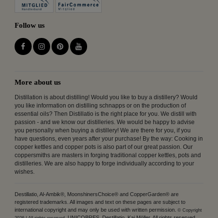
Follow us
More about us
Distillation is about distilling! Would you like to buy a distillery? Would
you like information on distilling schnapps or on the production of
essential oils? Then Distillatio is the right place for you. We distill with
passion - and we know our distilleries. We would be happy to advise
you personally when buying a distillery! We are there for you, if you
have questions, even years after your purchase! By the way: Cooking in
copper kettles and copper pots is also part of our great passion. Our
coppersmiths are masters in forging traditional copper kettles, pots and
distilleries. We are also happy to forge individually according to your
wishes.
Destillatio, Al-Ambik®, MoonshinersChoice® and CopperGarden® are
registered trademarks. All images and text on these pages are subject to
international copyright and may only be used with written permission.
© Copyright
UNICOBRES, Destillatio, Kai Möller. All rights reserved.