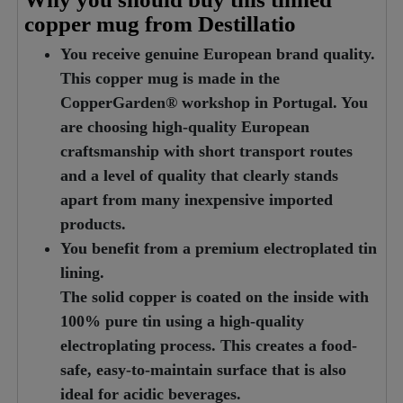
copper mug from Destillatio
You receive genuine European brand quality.
This copper mug is made in the
CopperGarden® workshop in Portugal. You
are choosing high-quality European
craftsmanship with short transport routes
and a level of quality that clearly stands
apart from many inexpensive imported
products.
You benefit from a premium electroplated tin
lining.
The solid copper is coated on the inside with
100% pure tin using a high-quality
electroplating process. This creates a food-
safe, easy-to-maintain surface that is also
ideal for acidic beverages.