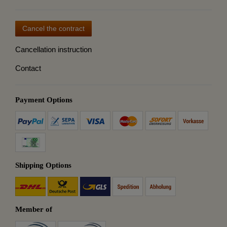
Cancel the contract
Cancellation instruction
Contact
Payment Options
Shipping Options
Member of