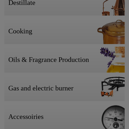
Destillate
Cooking
Oils & Fragrance Production
Gas and electric burner
Accessoiries