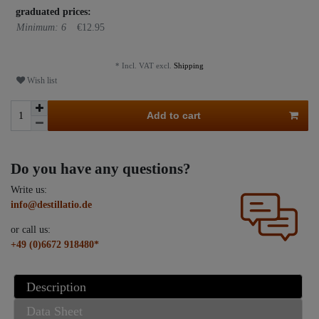
graduated prices:
Minimum: 6
€12.95
* Incl. VAT excl.
Shipping
Wish list
Add to cart
Do you have any questions?
Write us:
info@destillatio.de
or call us:
+49 (0)6672 918480*
Description
Data Sheet