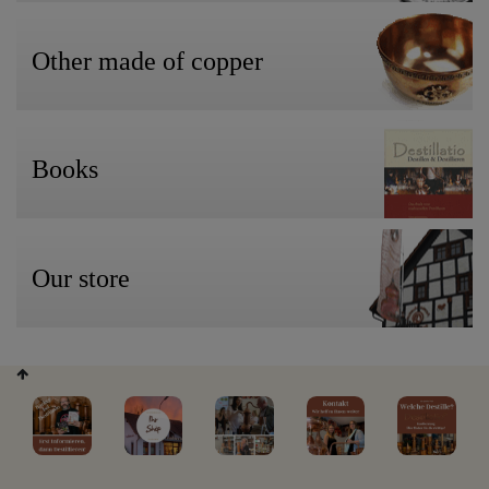
Other made of copper
Books
Our store