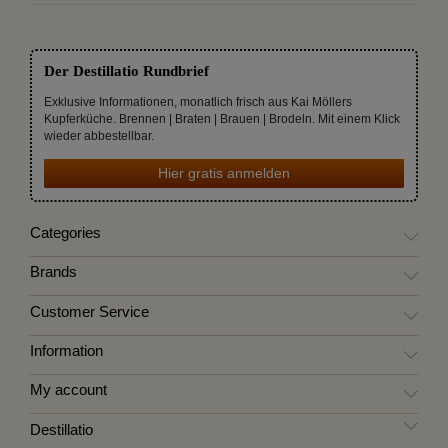
Der Destillatio Rundbrief
Exklusive Informationen, monatlich frisch aus Kai Möllers
Kupferküche. Brennen | Braten | Brauen | Brodeln. Mit einem Klick
wieder abbestellbar.
Hier gratis anmelden
Categories
Brands
Customer Service
Information
My account
Destillatio