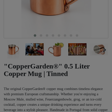
"CopperGarden®" 0.5 Liter
Copper Mug | Tinned
The original CopperGarden® copper mug combines timeless elegance
with premium European craftsmanship. Whether you're enjoying a
Moscow Mule, mulled wine, Feuerzangenbowle, grog, or an ice-cold
cocktail, copper creates a unique drinking experience and turns every
beverage into a stylish pleasure. Handmade in Portugal from solid copper