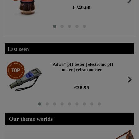
€249.00
Last seen
Top item
"Adwa" pH tester | electronic pH
meter | refractometer
€38.95
Our theme worlds