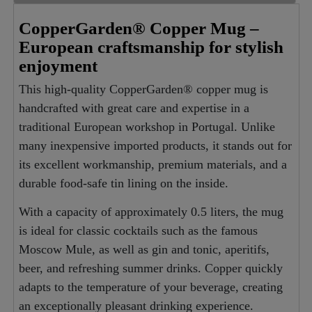
CopperGarden® Copper Mug –
European craftsmanship for stylish
enjoyment
This high-quality CopperGarden® copper mug is
handcrafted with great care and expertise in a
traditional European workshop in Portugal. Unlike
many inexpensive imported products, it stands out for
its excellent workmanship, premium materials, and a
durable food-safe tin lining on the inside.
With a capacity of approximately 0.5 liters, the mug
is ideal for classic cocktails such as the famous
Moscow Mule, as well as gin and tonic, aperitifs,
beer, and refreshing summer drinks. Copper quickly
adapts to the temperature of your beverage, creating
an exceptionally pleasant drinking experience.