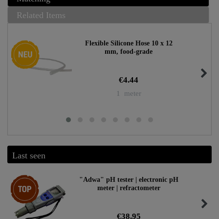
Related Items
Flexible Silicone Hose 10 x 12
New item
mm, food-grade
€4.44
1
meter
Last seen
Top item
"Adwa" pH tester | electronic pH
meter | refractometer
€38.95