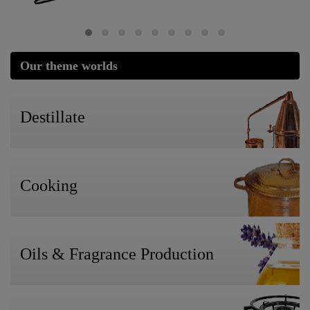
Our theme worlds
Destillate
Cooking
Oils & Fragrance Production