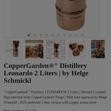
CopperGarden®" Distillery
Leonardo 2 Liters | by Helge
Schmickl
"CopperGarden®" Distillery LEONARDO® 2 Liters | Revised Licensed
Reproduction from CopperGarden® Forge | With kind approval by Helge
Schmickl | 2023 perfected 2-liter version with copper aroma sieve