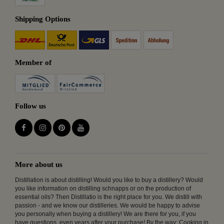
Shipping Options
Member of
Follow us
More about us
Distillation is about distilling! Would you like to buy a distillery? Would
you like information on distilling schnapps or on the production of
essential oils? Then Distillatio is the right place for you. We distill with
passion - and we know our distilleries. We would be happy to advise
you personally when buying a distillery! We are there for you, if you
have questions, even years after your purchase! By the way: Cooking in