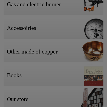
Gas and electric burner
Accessoiries
Other made of copper
Books
Our store