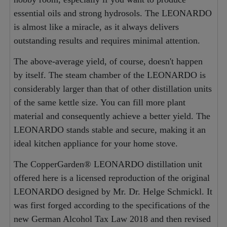
essential oils and strong hydrosols. The LEONARDO
is almost like a miracle, as it always delivers
outstanding results and requires minimal attention.
The above-average yield, of course, doesn't happen
by itself. The steam chamber of the LEONARDO is
considerably larger than that of other distillation units
of the same kettle size. You can fill more plant
material and consequently achieve a better yield. The
LEONARDO stands stable and secure, making it an
ideal kitchen appliance for your home stove.
The CopperGarden® LEONARDO distillation unit
offered here is a licensed reproduction of the original
LEONARDO designed by Mr. Dr. Helge Schmickl. It
was first forged according to the specifications of the
new German Alcohol Tax Law 2018 and then revised