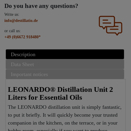
Do you have any questions?
Write us:
info@destillatio.de
or call us:
+49 (0)6672 918480*
Description
Data Sheet
Important notices
LEONARDO® Distillation Unit 2
Liters for Essential Oils
The LEONARDO distillation unit is simply fantastic,
to put it briefly. It will quickly become your trusted
companion in the kitchen, on the terrace, or in your
hobby room, especially if you want to produce