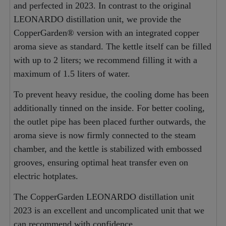
and perfected in 2023. In contrast to the original
LEONARDO distillation unit, we provide the
CopperGarden® version with an integrated copper
aroma sieve as standard. The kettle itself can be filled
with up to 2 liters; we recommend filling it with a
maximum of 1.5 liters of water.
To prevent heavy residue, the cooling dome has been
additionally tinned on the inside. For better cooling,
the outlet pipe has been placed further outwards, the
aroma sieve is now firmly connected to the steam
chamber, and the kettle is stabilized with embossed
grooves, ensuring optimal heat transfer even on
electric hotplates.
The CopperGarden LEONARDO distillation unit
2023 is an excellent and uncomplicated unit that we
can recommend with confidence.