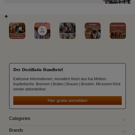
Der Destillatio Rundbrief
Exklusive Informationen, monatlich frisch aus Kai Möllers
Kupferküche. Brennen | Braten | Brauen | Brodeln. Mit einem Klick
wieder abbestellbar.
Hier gratis anmelden
Categories
Brands