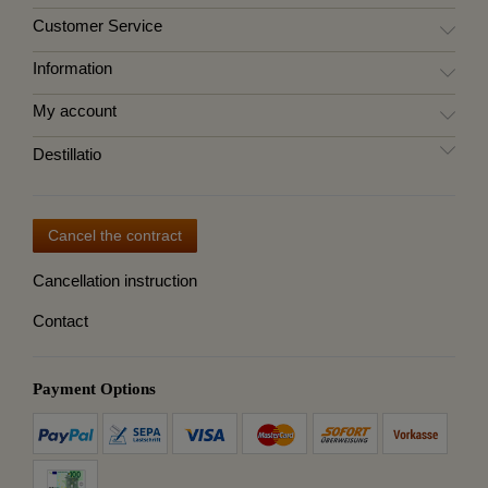
Customer Service
Information
My account
Destillatio
Cancel the contract
Cancellation instruction
Contact
Payment Options