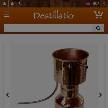
EUR
0
☰