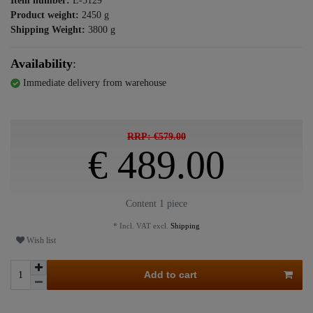
Item number:
E-5129
Product weight:
2450
g
Shipping Weight:
3800
g
Availability
:
Immediate delivery from warehouse
RRP: €579.00
€ 489.00
Content
1
piece
* Incl. VAT excl.
Shipping
Wish list
Add to cart