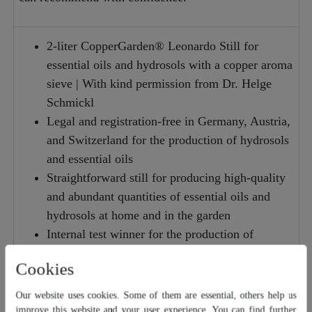
2-liter CopperGarden® Leonardo Still for
essential oils and hydrosols with a copper aroma
sieve | With kind permission from Dr. Helge
Schmickl
Legal and registration-free in Germany, Austria,
and Switzerland for the production of hydrosols
and essential oils
Straightforward still for producing high-quality
and abundant quantities of essential oils and
hydrosols at home and in the garden
Internal test winner for the production of
essential oils (thanks to the 3-liter steam
Cookies
chamber for aroma distillation)
Very user-friendly still for use in the kitchen,
Our website uses cookies. Some of them are essential, others help us
workshop, balcony, or terrace.
improve this website and your user experience. You can find further