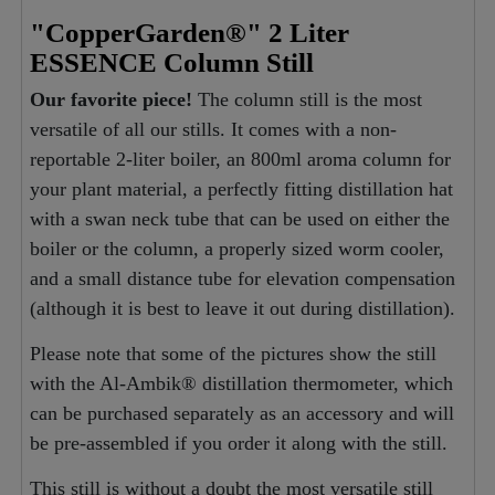
"CopperGarden®" 2 Liter
ESSENCE Column Still
Our favorite piece!
The column still is the most
versatile of all our stills. It comes with a non-
reportable 2-liter boiler, an 800ml aroma column for
your plant material, a perfectly fitting distillation hat
with a swan neck tube that can be used on either the
boiler or the column, a properly sized worm cooler,
and a small distance tube for elevation compensation
(although it is best to leave it out during distillation).
Please note that some of the pictures show the still
with the Al-Ambik® distillation thermometer, which
can be purchased separately as an accessory and will
be pre-assembled if you order it along with the still.
This still is without a doubt the most versatile still