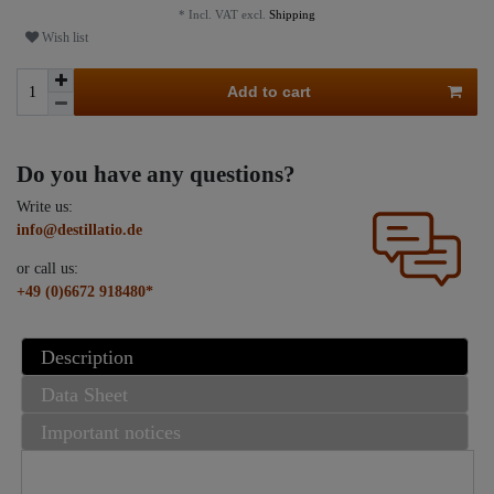
* Incl. VAT excl.
Shipping
Wish list
Add to cart
Do you have any questions?
Write us:
info@destillatio.de
or call us:
+49 (0)6672 918480*
Description
Data Sheet
Important notices