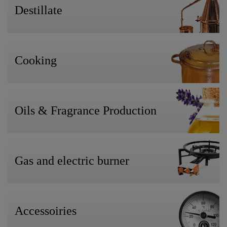
Destillate
Cooking
Oils & Fragrance Production
Gas and electric burner
Accessoiries