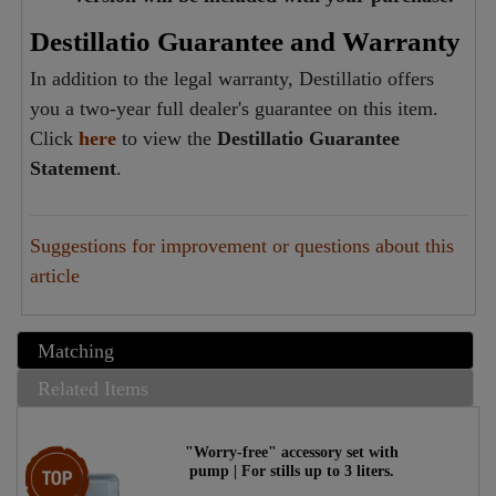
Destillatio Guarantee and Warranty
In addition to the legal warranty, Destillatio offers
you a two-year full dealer's guarantee on this item.
Click
here
to view the
Destillatio Guarantee
Statement
.
Suggestions for improvement or questions about this
article
Matching
Related Items
"Worry-free" accessory set with
Top item
pump | For stills up to 3 liters.