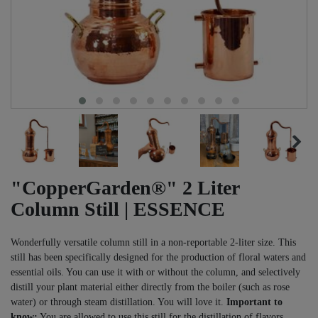
"CopperGarden®" 2 Liter
Column Still | ESSENCE
Wonderfully versatile column still in a non-reportable 2-liter size. This
still has been specifically designed for the production of floral waters and
essential oils. You can use it with or without the column, and selectively
distill your plant material either directly from the boiler (such as rose
water) or through steam distillation. You will love it.
Important to
know:
You are allowed to use this still for the distillation of flavors,