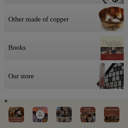
Other made of copper
Books
Our store