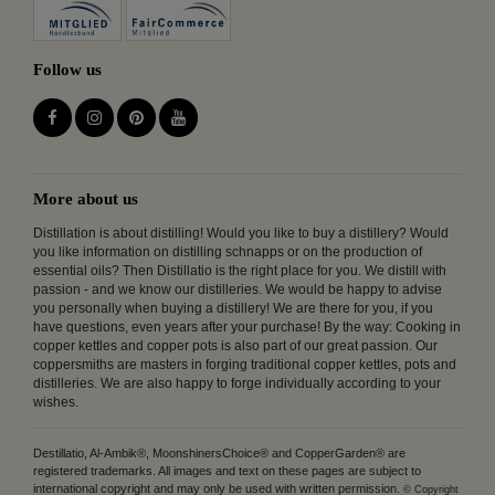
Follow us
More about us
Distillation is about distilling! Would you like to buy a distillery? Would
you like information on distilling schnapps or on the production of
essential oils? Then Distillatio is the right place for you. We distill with
passion - and we know our distilleries. We would be happy to advise
you personally when buying a distillery! We are there for you, if you
have questions, even years after your purchase! By the way: Cooking in
copper kettles and copper pots is also part of our great passion. Our
coppersmiths are masters in forging traditional copper kettles, pots and
distilleries. We are also happy to forge individually according to your
wishes.
Destillatio, Al-Ambik®, MoonshinersChoice® and CopperGarden® are
registered trademarks. All images and text on these pages are subject to
international copyright and may only be used with written permission.
© Copyright