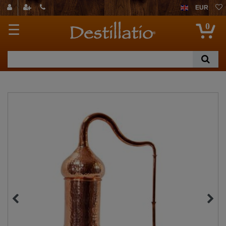
EUR
0
☰