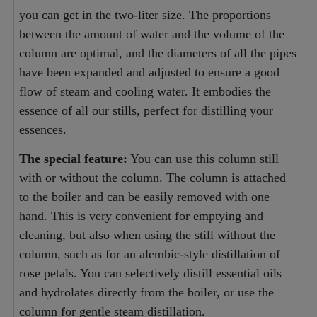
you can get in the two-liter size. The proportions
between the amount of water and the volume of the
column are optimal, and the diameters of all the pipes
have been expanded and adjusted to ensure a good
flow of steam and cooling water. It embodies the
essence of all our stills, perfect for distilling your
essences.
The special feature:
You can use this column still
with or without the column. The column is attached
to the boiler and can be easily removed with one
hand. This is very convenient for emptying and
cleaning, but also when using the still without the
column, such as for an alembic-style distillation of
rose petals. You can selectively distill essential oils
and hydrolates directly from the boiler, or use the
column for gentle steam distillation.