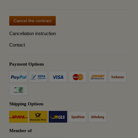
Cancel the contract
Cancellation instruction
Contact
Payment Options
Shipping Options
Member of