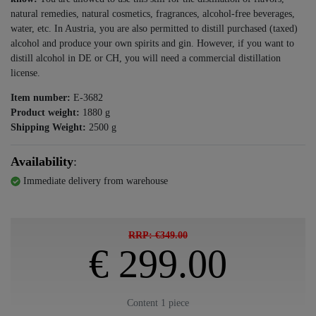
natural remedies, natural cosmetics, fragrances, alcohol-free beverages,
water, etc. In Austria, you are also permitted to distill purchased (taxed)
alcohol and produce your own spirits and gin. However, if you want to
distill alcohol in DE or CH, you will need a commercial distillation
license.
Item number:
E-3682
Product weight:
1880
g
Shipping Weight:
2500
g
Availability
:
Immediate delivery from warehouse
RRP: €349.00
€ 299.00
Content
1
piece