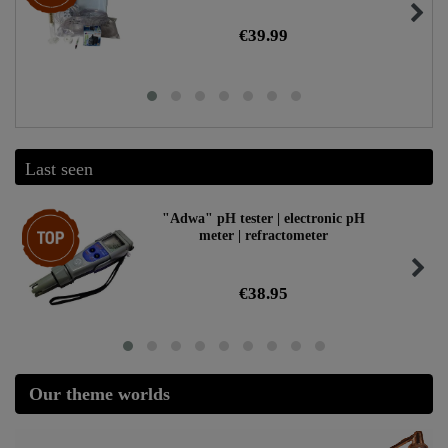
€39.99
Last seen
Top item
"Adwa" pH tester | electronic pH
meter | refractometer
€38.95
Our theme worlds