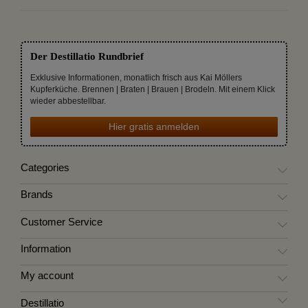
Der Destillatio Rundbrief
Exklusive Informationen, monatlich frisch aus Kai Möllers
Kupferküche. Brennen | Braten | Brauen | Brodeln. Mit einem Klick
wieder abbestellbar.
Hier gratis anmelden
Categories
Brands
Customer Service
Information
My account
Destillatio