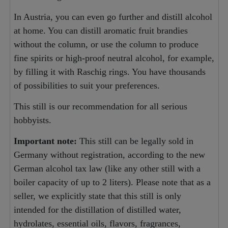
In Austria, you can even go further and distill alcohol
at home. You can distill aromatic fruit brandies
without the column, or use the column to produce
fine spirits or high-proof neutral alcohol, for example,
by filling it with Raschig rings. You have thousands
of possibilities to suit your preferences.
This still is our recommendation for all serious
hobbyists.
Important note:
This still can be legally sold in
Germany without registration, according to the new
German alcohol tax law (like any other still with a
boiler capacity of up to 2 liters). Please note that as a
seller, we explicitly state that this still is only
intended for the distillation of distilled water,
hydrolates, essential oils, flavors, fragrances,