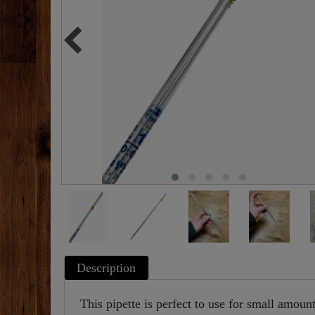
Description
This pipette is perfect to use for small amounts 