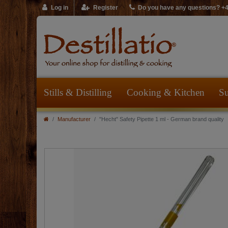
Log in
Register
Do you have any questions? +
Stills & Distilling
Cooking & Kitchen
Su
Manufacturer
"Hecht" Safety Pipette 1 ml - German brand quality