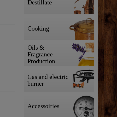
Destillate
Cooking
Oils &
Fragrance
Production
Gas and electric
burner
Accessoiries