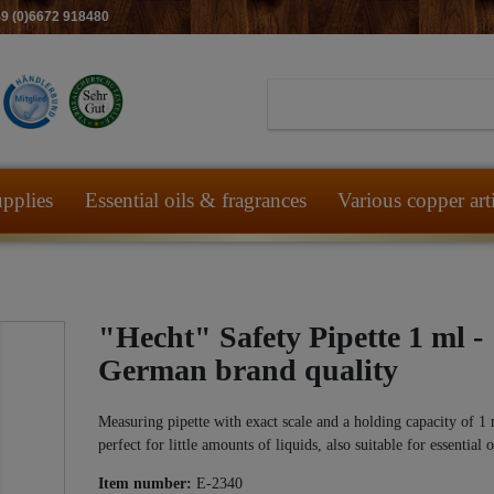
49 (0)6672 918480
pplies
Essential oils & fragrances
Various copper art
"Hecht" Safety Pipette 1 ml -
German brand quality
Measuring pipette with exact scale and a holding capacity of 1 
perfect for little amounts of liquids, also suitable for essential o
Item number:
E-2340