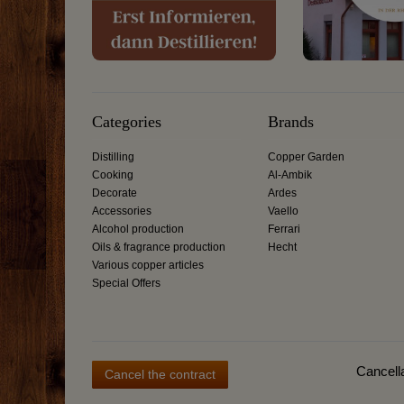
Categories
Brands
Distilling
Copper Garden
Cooking
Al-Ambik
Decorate
Ardes
Accessories
Vaello
Alcohol production
Ferrari
Oils & fragrance production
Hecht
Various copper articles
Special Offers
Cancella
Cancel the contract