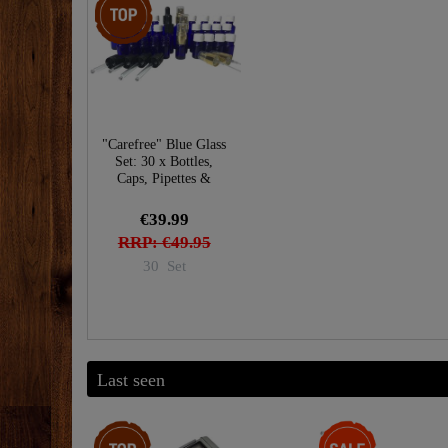
"Carefree" Blue Glass
Set: 30 x Bottles,
Caps, Pipettes &
Sprayers
€39.99
RRP: €49.95
30
Set
Last seen
Top item
-28%