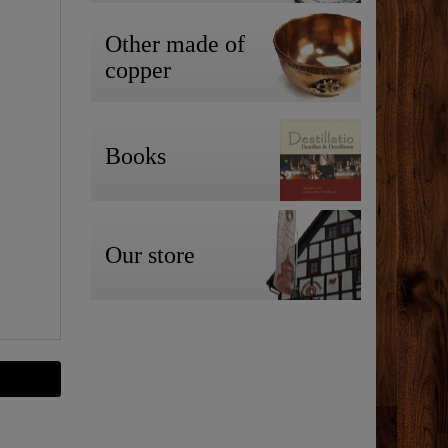
Other made of
copper
Books
Our store
-35%
Top item