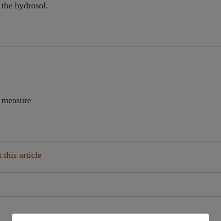
 the hydrosol.
d measure
this article