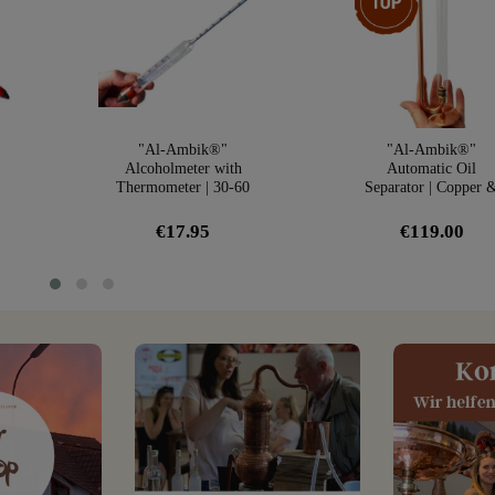
"Al-Ambik®"
"Al-Ambik®"
Alcoholmeter with
Automatic Oil
Thermometer | 30-60
Separator | Copper 
r
Vol% Hydrometer
Glass
€17.95
€119.00