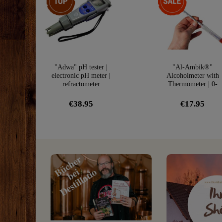
"Adwa" pH tester |
"Al-Ambik®"
electronic pH meter |
Alcoholmeter with
refractometer
Thermometer | 0-
100Vol% Hydromete
€38.95
€17.95