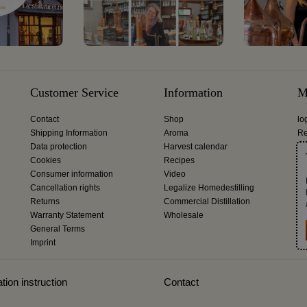
Customer Service
Information
M
Contact
Shop
lo
Shipping Information
Aroma
Re
Data protection
Harvest calendar
Cookies
Recipes
Consumer information
Video
Cancellation rights
Legalize Homedestilling
Returns
Commercial Distillation
Warranty Statement
Wholesale
General Terms
Imprint
tion instruction
Contact