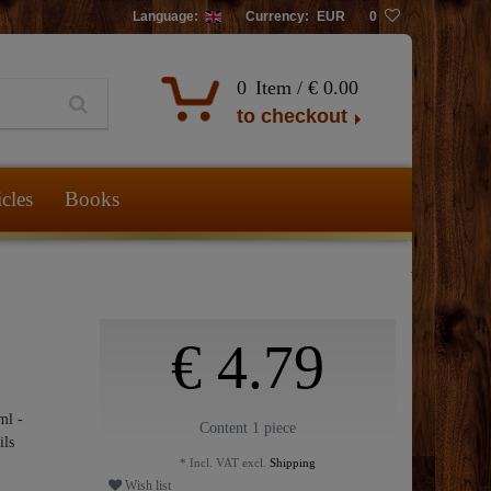
Language:
Currency:
EUR
0
0
Item /
€ 0.00
to checkout
icles
Books
€ 4.79
ml -
Content
1
piece
ils
* Incl. VAT excl.
Shipping
Wish list