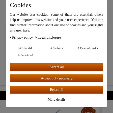
Cookies
Our website uses cookies. Some of them are essential, others
help us improve this website and your user experience. You can
find further information about our use of cookies and your rights
Our website uses cookies. Some of them are essential, others help
as a user here:
us improve this website and your user experience. You can find
Privacy policy
Legal disclosure
further information about our use of cookies and your rights as a
user in our
Privacy policy
and our
Legal disclosure
.
Essential
Statistics
External media
Functional
Further settings
Accept all
Accept all
Accept only necessary
Reject all
More details
Top item