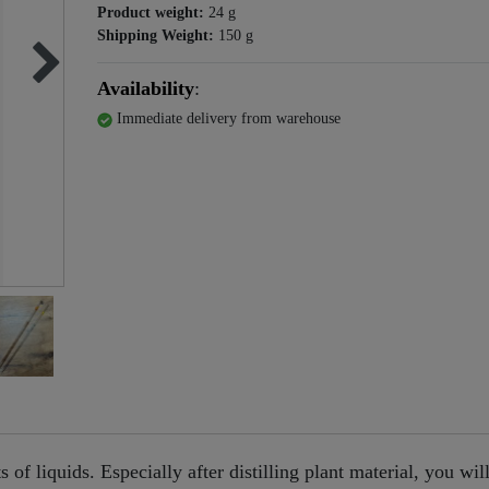
Product weight:
24
g
Shipping Weight:
150
g
Availability
:
Immediate delivery from warehouse
of liquids. Especially after distilling plant material, you will