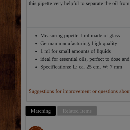
this pipette very helpful to separate the oil from
Measuring pipette 1 ml made of glass
German manufacturing, high quality
1 ml for small amounts of liquids
ideal for essential oils, perfect to dose an
Specifications: L: ca. 25 cm, W: 7 mm
Suggestions for improvement or questions about 
Matching
Related Items
Top item