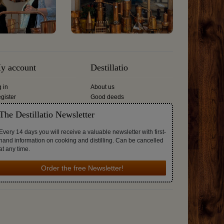
y account
Destillatio
g in
About us
gister
Good deeds
The Destillatio Newsletter
Every 14 days you will receive a valuable newsletter with first-
hand information on cooking and distilling. Can be cancelled
at any time.
Order the free Newsletter!