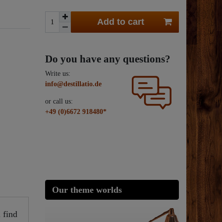
Add to cart
Do you have any questions?
Write us:
info@destillatio.de
or call us:
+49 (0)6672 918480*
Our theme worlds
 find