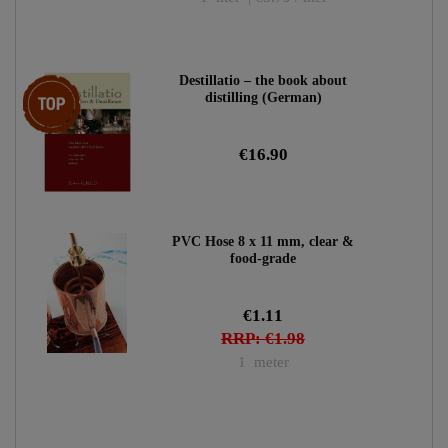
Destillatio – the book about
Top item
distilling (German)
€16.90
PVC Hose 8 x 11 mm, clear &
food-grade
€1.11
RRP: €1.98
1
meter