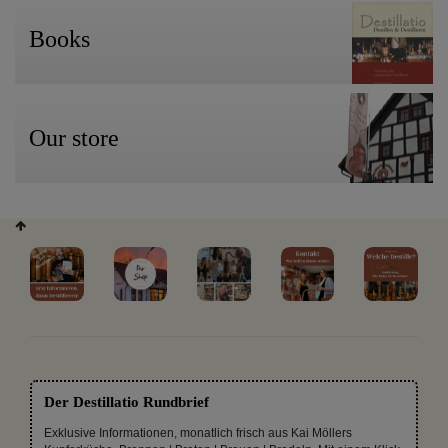
Books
Our store
Der Destillatio Rundbrief
Exklusive Informationen, monatlich frisch aus Kai Möllers