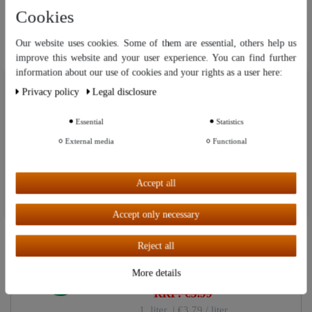
Cookies
Matching
Our website uses cookies. Some of them are essential, others help us
Related Items
improve this website and your user experience. You can find further
information about our use of cookies and your rights as a user here:
Our website uses cookies. Some of them are essential, others help us
Privacy policy
Legal disclosure
improve this website and your user experience. You can find further
"Worry-free" accessory set with
Top item
information about our use of cookies and your rights as a user in our
pump | For stills up to 3 liters.
Privacy policy
and our
Legal disclosure
.
Essential
Statistics
External media
Functional
€39.99
Further settings
RRP: €49.95
Accept all
Accept all
Accept only necessary
"Favorit" Methylated Spirit 1000
New item
ml - 96 % BIO Alcohol
Reject all
More details
€3.79
RRP: €3.99
1
liter
| €3.79 / liter