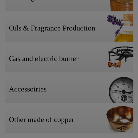
Oils & Fragrance Production
Gas and electric burner
Accessoiries
Other made of copper