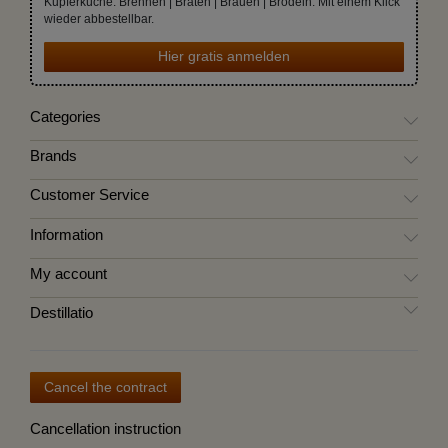
Kupferküche. Brennen | Braten | Brauen | Brodeln. Mit einem Klick
wieder abbestellbar.
Hier gratis anmelden
Categories
Brands
Customer Service
Information
My account
Destillatio
Cancel the contract
Cancellation instruction