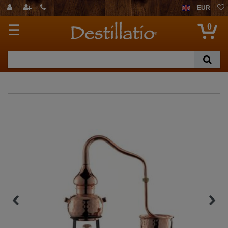
EUR
0
☰