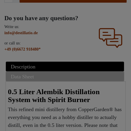
Do you have any questions?
Write us:
info@destillatio.de
or call us:
+49 (0)6672 918480*
Description
Data Sheet
0.5 Liter Alembik Distillation
System with Spirit Burner
This refined mini distillery from CopperGarden® has
everything you need as a hobby distiller to actually
distill, even in the 0.5 liter version. Please note that