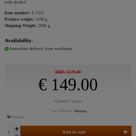
with alcohol.
Item number:
E-1237
Product weight:
1100
g
Shipping Weight:
2000
g
Availability
:
Immediate delivery from warehouse
RRP: €179.00
€ 149.00
Content
1
piece
* Incl. VAT excl.
Shipping
Wish list
Add to cart