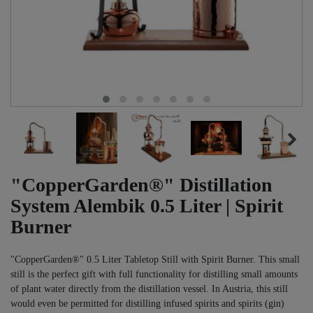
"CopperGarden®" Distillation
System Alembik 0.5 Liter | Spirit
Burner
"CopperGarden®" 0.5 Liter Tabletop Still with Spirit Burner. This small
still is the perfect gift with full functionality for distilling small amounts
of plant water directly from the distillation vessel. In Austria, this still
would even be permitted for distilling infused spirits and spirits (gin)