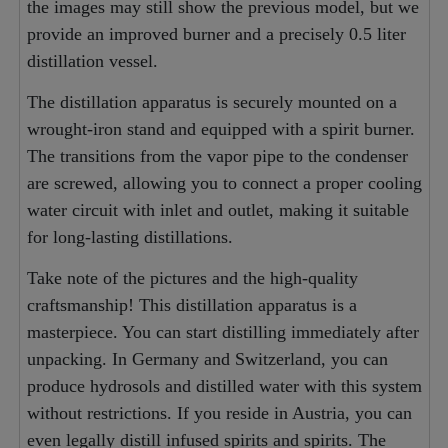
the images may still show the previous model, but we
provide an improved burner and a precisely 0.5 liter
distillation vessel.
The distillation apparatus is securely mounted on a
wrought-iron stand and equipped with a spirit burner.
The transitions from the vapor pipe to the condenser
are screwed, allowing you to connect a proper cooling
water circuit with inlet and outlet, making it suitable
for long-lasting distillations.
Take note of the pictures and the high-quality
craftsmanship! This distillation apparatus is a
masterpiece. You can start distilling immediately after
unpacking. In Germany and Switzerland, you can
produce hydrosols and distilled water with this system
without restrictions. If you reside in Austria, you can
even legally distill infused spirits and spirits. The