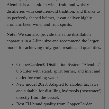
Alembik is a classic in wine, fruit, and whisky
distilleries with centuries-old tradition, and thanks to
its perfectly shaped helmet, it can deliver highly
aromatic beer, wine, and fruit spirits.
Note:
We can also provide the same distillation
apparatus in a 2-liter size and recommend the larger
model for achieving truly good results and quantities.
CopperGarden® Distillation System "Alembik"
0.5 Liter with stand, spirit burner, and inlet and
outlet for cooling water.
New model 2023: Adapted to alcohol tax laws
and suitable for distilling hydrosols (rosewater!)
directly from the vessel.
Best EU brand quality from CopperGarden