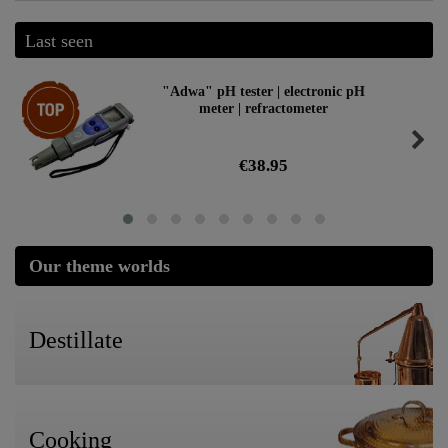
Last seen
Top item
"Adwa" pH tester | electronic pH
meter | refractometer
€38.95
Our theme worlds
Destillate
Cooking