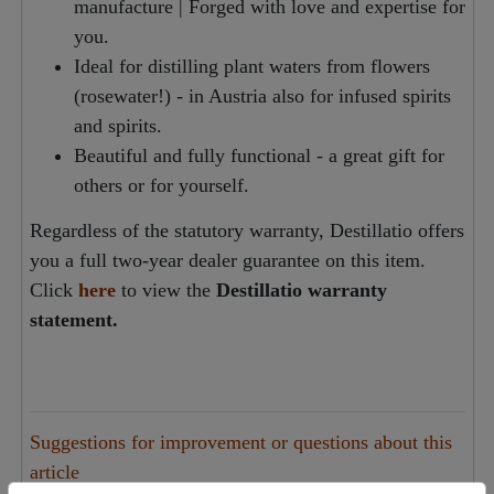
manufacture | Forged with love and expertise for
you.
Ideal for distilling plant waters from flowers
(rosewater!) - in Austria also for infused spirits
and spirits.
Beautiful and fully functional - a great gift for
others or for yourself.
Regardless of the statutory warranty, Destillatio offers
you a full two-year dealer guarantee on this item.
Click
here
to view the
Destillatio warranty
statement.
Suggestions for improvement or questions about this
article