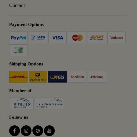
Contact
Payment Options
Shipping Options
Member of
Follow us