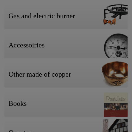
Gas and electric burner
Accessoiries
Other made of copper
Books