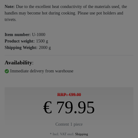
Note:
Due to the excellent heat conductivity of the materials used, the
handles may become hot during cooking. Please use pot holders and
trivets.
Item number:
U-1000
Product weight:
1500
g
Shipping Weight:
2000
g
Availability
:
Immediate delivery from warehouse
RRP: €99.00
€ 79.95
Content
1
piece
* Incl. VAT excl.
Shipping