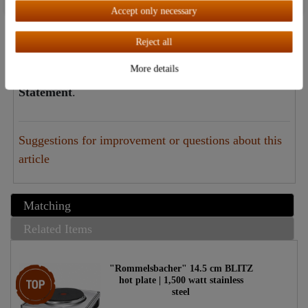
The Destillatio Guarantee:
Accept only necessary
Independent of the statutory warranty, Destillatio
Reject all
offers you a full two-year dealer guarantee on this
More details
item. Click
here
to view the
Destillatio Guarantee
Statement
.
Suggestions for improvement or questions about this
article
Matching
Related Items
"Rommelsbacher" 14.5 cm BLITZ
Top item
hot plate | 1,500 watt stainless
steel