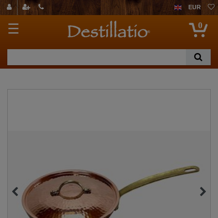
EUR
0
☰