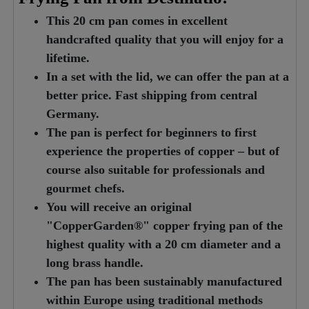
This 20 cm pan comes in excellent
handcrafted quality that you will enjoy for a
lifetime.
In a set with the lid, we can offer the pan at a
better price. Fast shipping from central
Germany.
The pan is perfect for beginners to first
experience the properties of copper – but of
course also suitable for professionals and
gourmet chefs.
You will receive an original
"CopperGarden®" copper frying pan of the
highest quality with a 20 cm diameter and a
long brass handle.
The pan has been sustainably manufactured
within Europe using traditional methods