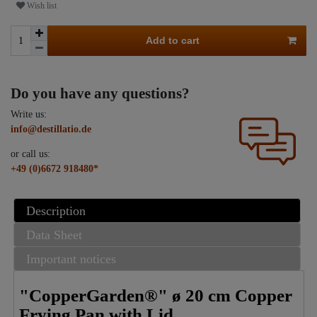
Wish list
Add to cart
Do you have any questions?
Write us:
info@destillatio.de
or call us:
+49 (0)6672 918480*
Description
Data Sheet
Important notices
"CopperGarden®" ø 20 cm Copper
Frying Pan with Lid