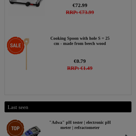
€72.99
RRP: €73.99
Cooking Spoon with hole S = 25
-47%
cm - made from beech wood
€0.79
RRP: €1.49
Last seen
Top item
"Adwa" pH tester | electronic pH
meter | refractometer