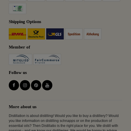
Shipping Options
Member of
Follow us
More about us
Distillation is about distilling! Would you like to buy a distillery? Would
you like information on distilling schnapps or on the production of
essential oils? Then Distillatio is the right place for you. We distill with
passion - and we know our distilleries. We would be happy to advise