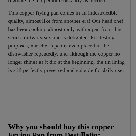
regulate the temperature instantly as needed.
This copper frying pan comes in an indestructible
quality, almost like from another era! Our head chef
has been cooking almost daily with a pan from this
series for two years and is delighted. For testing
purposes, our chef’s pan is even placed in the
dishwasher repeatedly, and although the copper no
longer shines as it did at the beginning, the tin lining
is still perfectly preserved and suitable for daily use.
Why you should buy this copper
Frying Pan from Destillatio: