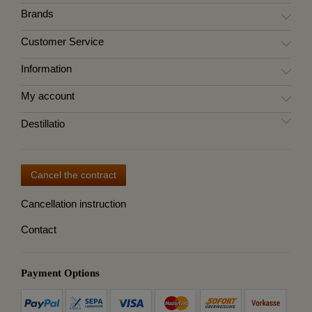
Brands
Customer Service
Information
My account
Destillatio
Cancel the contract
Cancellation instruction
Contact
Payment Options