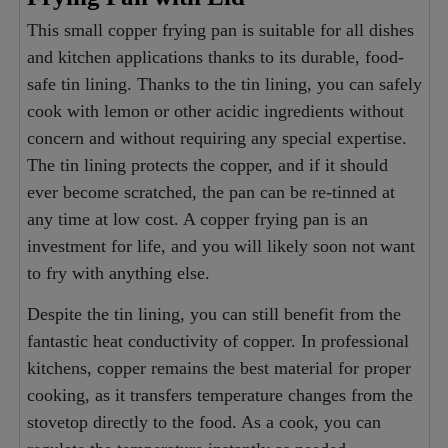
This small copper frying pan is suitable for all dishes
and kitchen applications thanks to its durable, food-
safe tin lining. Thanks to the tin lining, you can safely
cook with lemon or other acidic ingredients without
concern and without requiring any special expertise.
The tin lining protects the copper, and if it should
ever become scratched, the pan can be re-tinned at
any time at low cost. A copper frying pan is an
investment for life, and you will likely soon not want
to fry with anything else.
Despite the tin lining, you can still benefit from the
fantastic heat conductivity of copper. In professional
kitchens, copper remains the best material for proper
cooking, as it transfers temperature changes from the
stovetop directly to the food. As a cook, you can