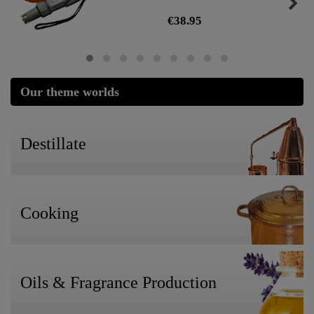
€38.95
Our theme worlds
Destillate
Cooking
Oils & Fragrance Production