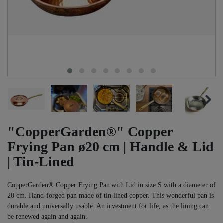
"CopperGarden®" Copper
Frying Pan ø20 cm | Handle & Lid
| Tin-Lined
CopperGarden® Copper Frying Pan with Lid in size S with a diameter of
20 cm. Hand-forged pan made of tin-lined copper. This wonderful pan is
durable and universally usable. An investment for life, as the lining can
be renewed again and again.