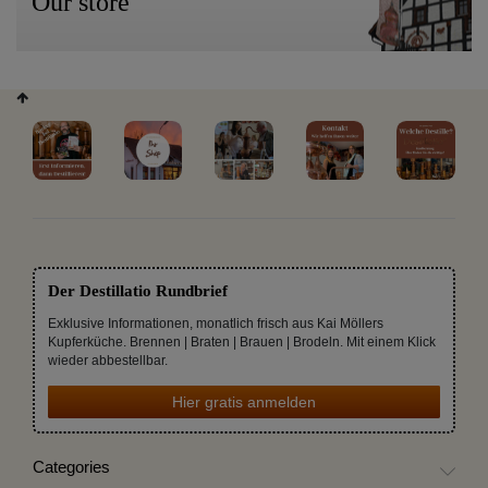
Our store
Der Destillatio Rundbrief
Exklusive Informationen, monatlich frisch aus Kai Möllers
Kupferküche. Brennen | Braten | Brauen | Brodeln. Mit einem Klick
wieder abbestellbar.
Hier gratis anmelden
Categories