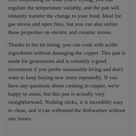
regulate the temperature variably, and the pan will
instantly transfer the change to your food. Ideal for
gas stoves and open fires, but you can also utilize
these properties on electric and ceramic stoves.
Thanks to the tin lining, you can cook with acidic
ingredients without damaging the copper. This pan is
made for generations and is certainly a good
investment if you prefer sustainable living and don't
want to keep buying new items repeatedly. If you
have any questions about cooking in copper, we're
happy to assist, but this pan is actually very
straightforward. Nothing sticks, it is incredibly easy
to clean, and it can withstand the dishwasher without
any issues.