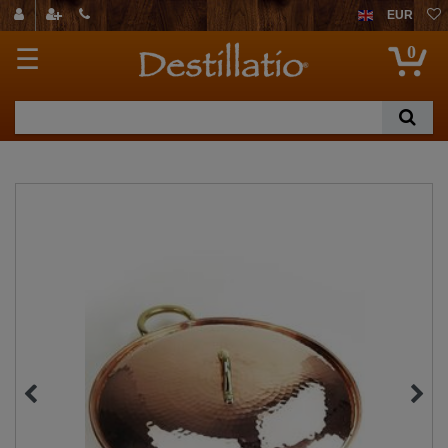
EUR
0
☰