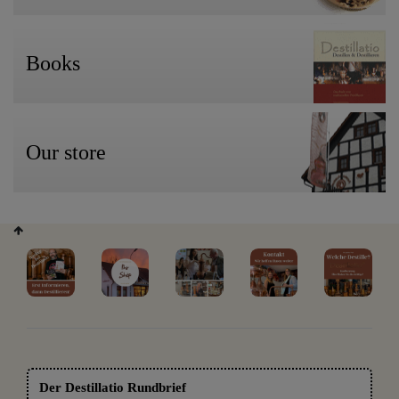
Books
Our store
Der Destillatio Rundbrief