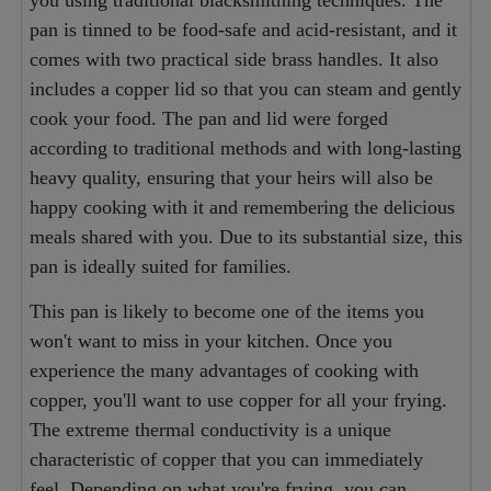
you using traditional blacksmithing techniques. The
pan is tinned to be food-safe and acid-resistant, and it
comes with two practical side brass handles. It also
includes a copper lid so that you can steam and gently
cook your food. The pan and lid were forged
according to traditional methods and with long-lasting
heavy quality, ensuring that your heirs will also be
happy cooking with it and remembering the delicious
meals shared with you. Due to its substantial size, this
pan is ideally suited for families.
This pan is likely to become one of the items you
won't want to miss in your kitchen. Once you
experience the many advantages of cooking with
copper, you'll want to use copper for all your frying.
The extreme thermal conductivity is a unique
characteristic of copper that you can immediately
feel. Depending on what you're frying, you can