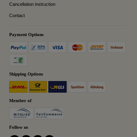
Cancellation instruction
Contact
Payment Options
Shipping Options
Member of
Follow us