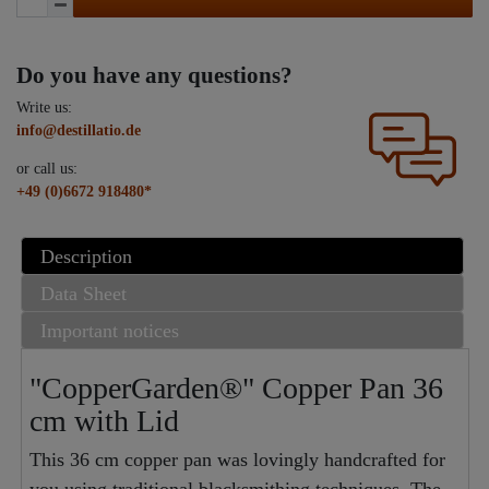
Do you have any questions?
Write us:
info@destillatio.de
or call us:
+49 (0)6672 918480*
Description
Data Sheet
Important notices
"CopperGarden®" Copper Pan 36
cm with Lid
This 36 cm copper pan was lovingly handcrafted for