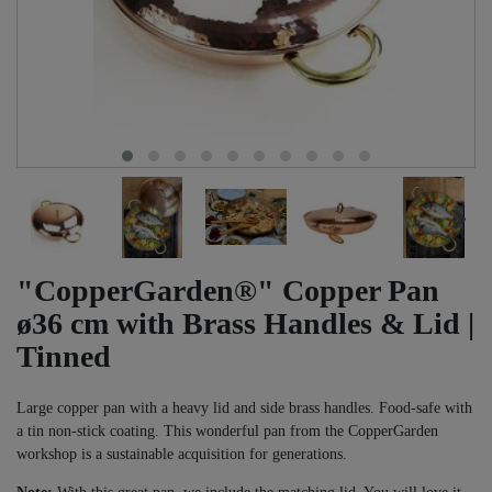
"CopperGarden®" Copper Pan
ø36 cm with Brass Handles & Lid |
Tinned
Large copper pan with a heavy lid and side brass handles. Food-safe with
a tin non-stick coating. This wonderful pan from the CopperGarden
workshop is a sustainable acquisition for generations.