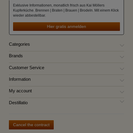
Exklusive Informationen, monatlich frisch aus Kai Möllers
Kupferküche. Brennen | Braten | Brauen | Brodeln. Mit einem Klick
wieder abbestellbar.
Hier gratis anmelden
Categories
Brands
Customer Service
Information
My account
Destillatio
Cancel the contract