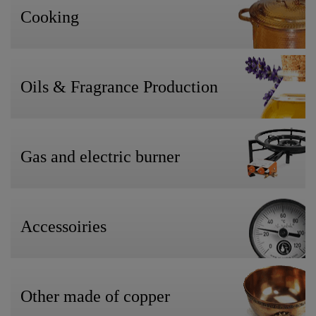
Cooking
Oils & Fragrance Production
Gas and electric burner
Accessoiries
Other made of copper