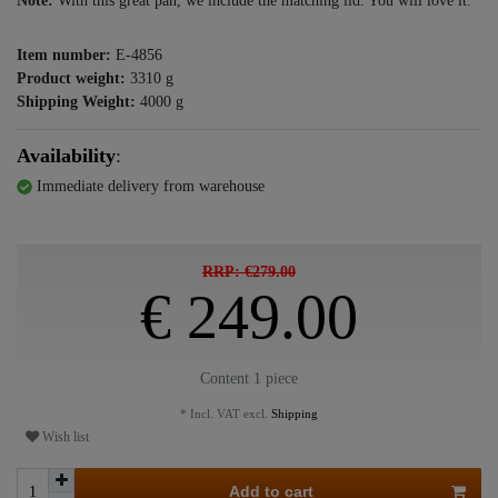
Note:
With this great pan, we include the matching lid. You will love it.
Item number:
E-4856
Product weight:
3310
g
Shipping Weight:
4000
g
Availability
:
Immediate delivery from warehouse
RRP: €279.00
€ 249.00
Content
1
piece
* Incl. VAT excl.
Shipping
Wish list
Add to cart