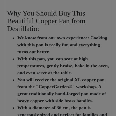
Why You Should Buy This
Beautiful Copper Pan from
Destillatio:
We know from our own experience: Cooking
with this pan is really fun and everything
turns out better.
With this pan, you can sear at high
temperatures, gently braise, bake in the oven,
and even serve at the table.
You will receive the original XL copper pan
from the "CopperGarden®" workshop. A
great traditionally hand-forged pan made of
heavy copper with side brass handles.
With a diameter of 36 cm, the pan is
generously sized and perfect for families and