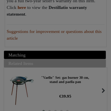
you a full two-year seller's warranty on this item.
Click
here
to view the
Destillatio warranty
statement
.
Suggestions for improvement or questions about this
article
Matching
Related Items
"Vaello" Set: gas burner 30 cm,
stand and paella pan
€39.95