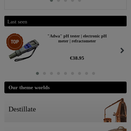
Last seen
Top item
"Adwa" pH tester | electronic pH
meter | refractometer
€38.95
Our theme worlds
Destillate